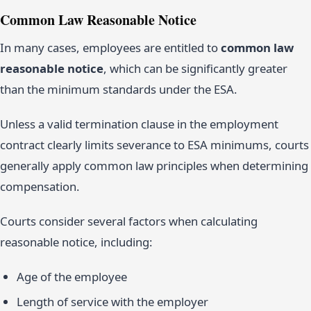
Common Law Reasonable Notice
In many cases, employees are entitled to
common law
reasonable notice
, which can be significantly greater
than the minimum standards under the ESA.
Unless a valid termination clause in the employment
contract clearly limits severance to ESA minimums, courts
generally apply common law principles when determining
compensation.
Courts consider several factors when calculating
reasonable notice, including:
Age of the employee
Length of service with the employer