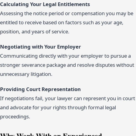
Calculating Your Legal Entitlements
Assessing the notice period or compensation you may be
entitled to receive based on factors such as your age,
position, and years of service.
Negotiating with Your Employer
Communicating directly with your employer to pursue a
stronger severance package and resolve disputes without
unnecessary litigation.
Providing Court Representation
If negotiations fail, your lawyer can represent you in court
and advocate for your rights through formal legal
proceedings.
Why Work With an Experienced