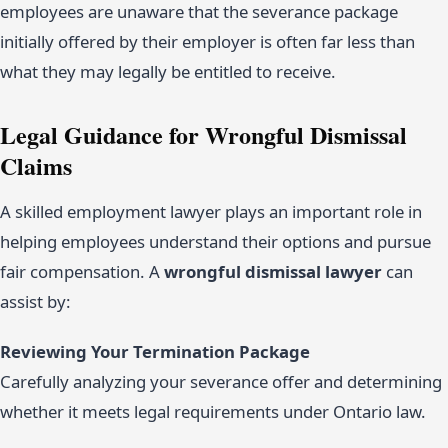
employees are unaware that the severance package
initially offered by their employer is often far less than
what they may legally be entitled to receive.
Legal Guidance for Wrongful Dismissal
Claims
A skilled employment lawyer plays an important role in
helping employees understand their options and pursue
fair compensation. A
wrongful dismissal lawyer
can
assist by:
Reviewing Your Termination Package
Carefully analyzing your severance offer and determining
whether it meets legal requirements under Ontario law.