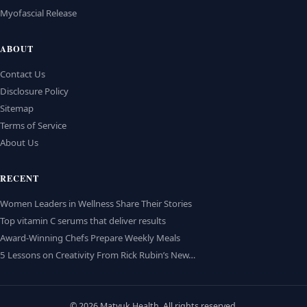
Myofascial Release
ABOUT
Contact Us
Disclosure Policy
Sitemap
Terms of Service
About Us
RECENT
Women Leaders in Wellness Share Their Stories
Top vitamin C serums that deliver results
Award-Winning Chefs Prepare Weekly Meals
5 Lessons on Creativity From Rick Rubin’s New…
© 2026 Matvuk Health. All rights reserved.