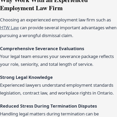
Employment Law Firm
Choosing an experienced employment law firm such as
HTW Law
can provide several important advantages when
pursuing a wrongful dismissal claim.
Comprehensive Severance Evaluations
Your legal team ensures your severance package reflects
your role, seniority, and total length of service.
Strong Legal Knowledge
Experienced lawyers understand employment standards
legislation, contract law, and workplace rights in Ontario.
Reduced Stress During Termination Disputes
Handling legal matters during termination can be