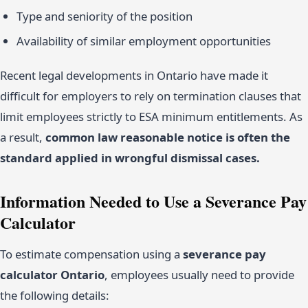
Type and seniority of the position
Availability of similar employment opportunities
Recent legal developments in Ontario have made it
difficult for employers to rely on termination clauses that
limit employees strictly to ESA minimum entitlements. As
a result,
common law reasonable notice is often the
standard applied in wrongful dismissal cases.
Information Needed to Use a Severance Pay
Calculator
To estimate compensation using a
severance pay
calculator Ontario
, employees usually need to provide
the following details: