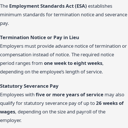
The
Employment Standards Act (ESA)
establishes
minimum standards for termination notice and severance
pay.
Termination Notice or Pay in Lieu
Employers must provide advance notice of termination or
compensation instead of notice. The required notice
period ranges from
one week to eight weeks
,
depending on the employee’s length of service.
Statutory Severance Pay
Employees with
five or more years of service
may also
qualify for statutory severance pay of up to
26 weeks of
wages
, depending on the size and payroll of the
employer.