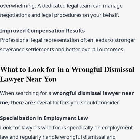
overwhelming. A dedicated legal team can manage
negotiations and legal procedures on your behalf.
Improved Compensation Results
Professional legal representation often leads to stronger
severance settlements and better overall outcomes.
What to Look for in a Wrongful Dismissal
Lawyer Near You
When searching for a
wrongful dismissal lawyer near
me
, there are several factors you should consider.
Specialization in Employment Law
Look for lawyers who focus specifically on employment
law and regularly handle wrongful dismissal and