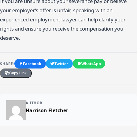
If you are unsure about your severance pay or believe
your employer’s offer is unfair, speaking with an
experienced employment lawyer can help clarify your
rights and ensure you receive the compensation you
deserve.
SHARE:
Facebook
Twitter
WhatsApp
Copy Link
AUTHOR
Harrison Fletcher