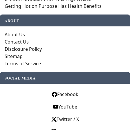
Getting Hot on Purpose Has Health Benefits
ABOUT
About Us
Contact Us
Disclosure Policy
Sitemap
Terms of Service
SOCIAL MEDIA
Facebook
YouTube
Twitter / X