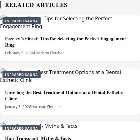
RELATED ARTICLES
INFRARED SAUNA
Fazeley’s Finest: Tips for Selecting the Perfect Engagement
Ring
February 5, 2026
Harrison Fletcher
INFRARED SAUNA
Unveiling the Best Treatment Options at a Dental Esthetic
Clinic
January 6, 2026
Harrison Fletcher
INFRARED SAUNA
Hair Transplant- Myths & Facts