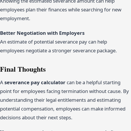
Knowing the estimated severance amount can help
employees plan their finances while searching for new
employment.
Better Negotiation with Employers
An estimate of potential severance pay can help
employees negotiate a stronger severance package.
Final Thoughts
A
severance pay calculator
can be a helpful starting
point for employees facing termination without cause. By
understanding their legal entitlements and estimating
potential compensation, employees can make informed
decisions about their next steps.