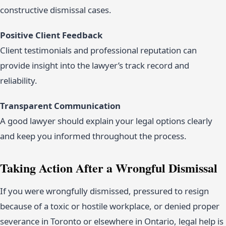
constructive dismissal cases.
Positive Client Feedback
Client testimonials and professional reputation can
provide insight into the lawyer’s track record and
reliability.
Transparent Communication
A good lawyer should explain your legal options clearly
and keep you informed throughout the process.
Taking Action After a Wrongful Dismissal
If you were wrongfully dismissed, pressured to resign
because of a toxic or hostile workplace, or denied proper
severance in Toronto or elsewhere in Ontario, legal help is