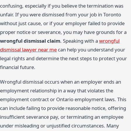
confusing, especially if you believe the termination was
unfair. If you were dismissed from your job in Toronto
without just cause, or if your employer failed to provide
proper notice or severance, you may have grounds for a
wrongful dismissal claim
. Speaking with a
wrongful
dismissal lawyer near me
can help you understand your
legal rights and determine the next steps to protect your
financial future.
Wrongful dismissal occurs when an employer ends an
employment relationship in a way that violates the
employment contract or Ontario employment laws. This
can include failing to provide reasonable notice, offering
insufficient severance pay, or terminating an employee
under misleading or unjustified circumstances. Many