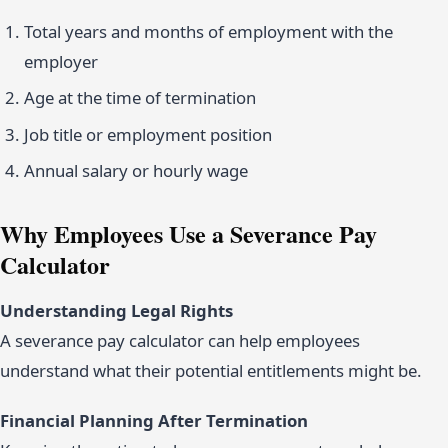
Total years and months of employment with the
employer
Age at the time of termination
Job title or employment position
Annual salary or hourly wage
Why Employees Use a Severance Pay
Calculator
Understanding Legal Rights
A severance pay calculator can help employees
understand what their potential entitlements might be.
Financial Planning After Termination