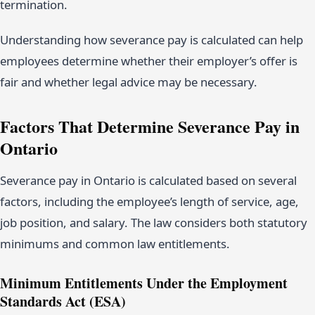
termination.
Understanding how severance pay is calculated can help
employees determine whether their employer’s offer is
fair and whether legal advice may be necessary.
Factors That Determine Severance Pay in
Ontario
Severance pay in Ontario is calculated based on several
factors, including the employee’s length of service, age,
job position, and salary. The law considers both statutory
minimums and common law entitlements.
Minimum Entitlements Under the Employment
Standards Act (ESA)