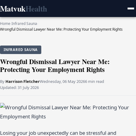
Matvuk
Health
Home
›
Infrared Sauna
›
Wrongful Dismissal Lawyer Near Me: Protecting Your Employment Rights
INFRARED SAUNA
Wrongful Dismissal Lawyer Near Me:
Protecting Your Employment Rights
By
Harrison Fletcher
Wednesday, 06 May 2026
6 min read
Updated:
31 July 2026
Losing your job unexpectedly can be stressful and