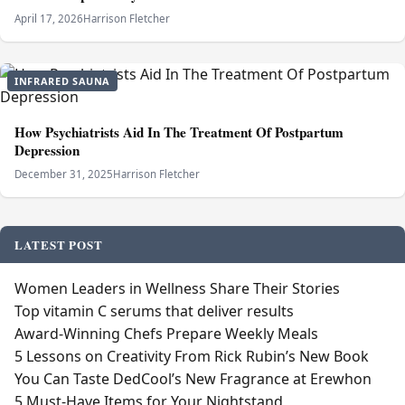
April 17, 2026
Harrison Fletcher
INFRARED SAUNA
How Psychiatrists Aid In The Treatment Of Postpartum
Depression
December 31, 2025
Harrison Fletcher
LATEST POST
Women Leaders in Wellness Share Their Stories
Top vitamin C serums that deliver results
Award-Winning Chefs Prepare Weekly Meals
5 Lessons on Creativity From Rick Rubin’s New Book
You Can Taste DedCool’s New Fragrance at Erewhon
5 Must-Have Items for Your Nightstand