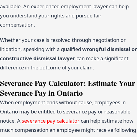
available. An experienced employment lawyer can help
you understand your rights and pursue fair
compensation.
Whether your case is resolved through negotiation or
litigation, speaking with a qualified
wrongful dismissal or
constructive dismissal lawyer
can make a significant
difference in the outcome of your claim.
Severance Pay Calculator: Estimate Your
Severance Pay in Ontario
When employment ends without cause, employees in
Ontario may be entitled to severance pay or reasonable
notice. A
severance pay calculator
can help estimate how
much compensation an employee might receive following