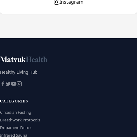
Instagram
Matvuk
Health
Healthy Living Hub
CATEGORIES
Circadian Fasting
Breathwork Protocols
Dopamine Detox
Infrared Sauna