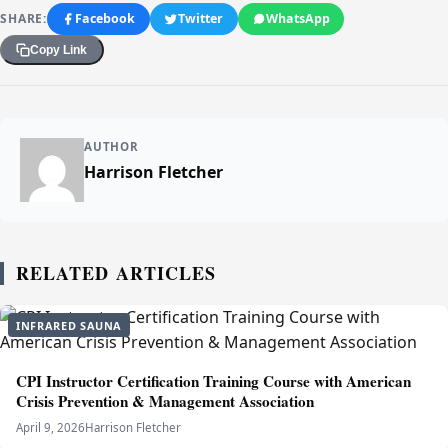
SHARE:
Facebook
Twitter
WhatsApp
Copy Link
AUTHOR
Harrison Fletcher
RELATED ARTICLES
INFRARED SAUNA
CPI Instructor Certification Training Course with American
Crisis Prevention & Management Association
April 9, 2026
Harrison Fletcher