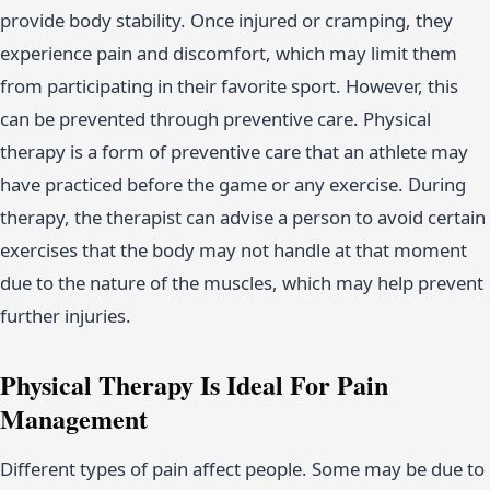
provide body stability. Once injured or cramping, they
experience pain and discomfort, which may limit them
from participating in their favorite sport. However, this
can be prevented through preventive care. Physical
therapy is a form of preventive care that an athlete may
have practiced before the game or any exercise. During
therapy, the therapist can advise a person to avoid certain
exercises that the body may not handle at that moment
due to the nature of the muscles, which may help prevent
further injuries.
Physical Therapy Is Ideal For Pain
Management
Different types of pain affect people. Some may be due to