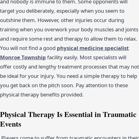
and nobody is immune to them. Some opponents will
target you deliberately, especially when you seem to
outshine them. However, other injuries occur during
training when you overwork your body muscles and joints
and require some rest and therapy to allow them to relax.
You will not find a good
physical medicine specialist
Monroe Township
facility easily. Most specialists will
offer costly and lengthy treatment processes that may not
be ideal for your injury. You need a simple therapy to help
you get back on the pitch soon. Pay attention to these
physical therapy benefits provided.
Physical Therapy Is Essential in Traumatic
Events
Players come to suffer from traumatic encounters in their