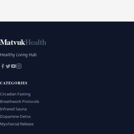
Matvuk
Health
Healthy Living Hub
CATEGORIES
Circadian Fasting
Breathwork Protocols
Infrared Sauna
Dopamine Detox
Myofascial Release