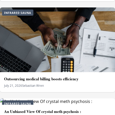
INFRARED SAUNA
Outsourcing medical billing boosts efficiency
July 21, 2026
Sebastian Wren
INFRARED SAUNA
An Unbiased View Of crystal meth psychosis :