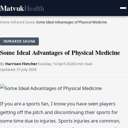
Matvuk
Health
Home
›
Infrared Sauna
›
Some Ideal Advantages of Physical Medicine
INFRARED SAUNA
Some Ideal Advantages of Physical Medicine
By
Harrison Fletcher
Tuesday, 14 April 2026
3 min read
Updated:
31 July 2026
If you are a sports fan, I know you have seen players
getting off the pitch and discontinuing their sports for
some time due to injuries. Sports injuries are common,