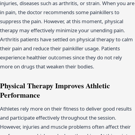
injuries, diseases such as arthritis, or strain. When you are
in pain, the doctor recommends some painkillers to
suppress the pain. However, at this moment, physical
therapy may effectively minimize your unending pain.
Arthritis patients have settled on physical therapy to calm
their pain and reduce their painkiller usage. Patients
experience healthier outcomes since they do not rely
more on drugs that weaken their bodies.
Physical Therapy Improves Athletic
Performance
Athletes rely more on their fitness to deliver good results
and participate effectively throughout the session.
However, injuries and muscle problems often affect their