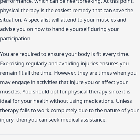
performance, which can be heartbreaking. At this point,
physical therapy is the easiest remedy that can save the
situation. A specialist will attend to your muscles and
advise you on how to handle yourself during your
participation.
You are required to ensure your body is fit every time.
Exercising regularly and avoiding injuries ensures you
remain fit all the time. However, they are times when you
may engage in activities that injure you or affect your
muscles. You should opt for physical therapy since it is
ideal for your health without using medications. Unless
therapy fails to work completely due to the nature of your
injury, then you can seek medical assistance.