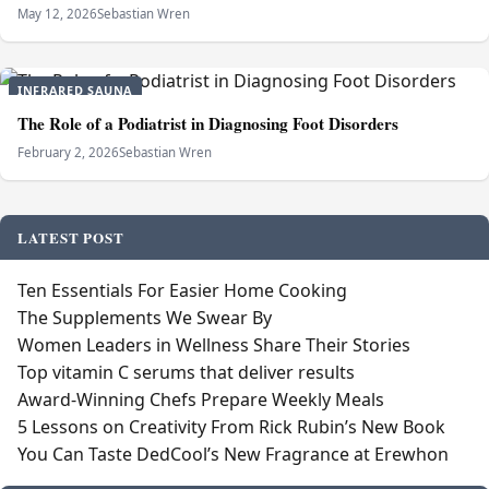
May 12, 2026
Sebastian Wren
INFRARED SAUNA
The Role of a Podiatrist in Diagnosing Foot Disorders
February 2, 2026
Sebastian Wren
LATEST POST
Ten Essentials For Easier Home Cooking
The Supplements We Swear By
Women Leaders in Wellness Share Their Stories
Top vitamin C serums that deliver results
Award-Winning Chefs Prepare Weekly Meals
5 Lessons on Creativity From Rick Rubin’s New Book
You Can Taste DedCool’s New Fragrance at Erewhon