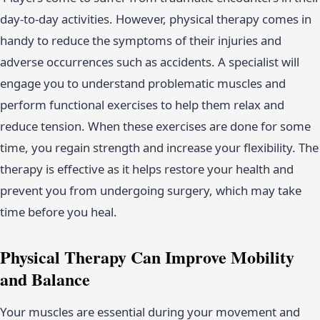
day-to-day activities. However, physical therapy comes in
handy to reduce the symptoms of their injuries and
adverse occurrences such as accidents. A specialist will
engage you to understand problematic muscles and
perform functional exercises to help them relax and
reduce tension. When these exercises are done for some
time, you regain strength and increase your flexibility. The
therapy is effective as it helps restore your health and
prevent you from undergoing surgery, which may take
time before you heal.
Physical Therapy Can Improve Mobility
and Balance
Your muscles are essential during your movement and