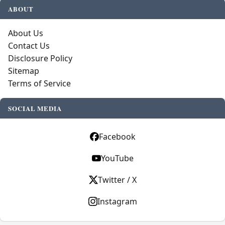
ABOUT
About Us
Contact Us
Disclosure Policy
Sitemap
Terms of Service
SOCIAL MEDIA
Facebook
YouTube
Twitter / X
Instagram