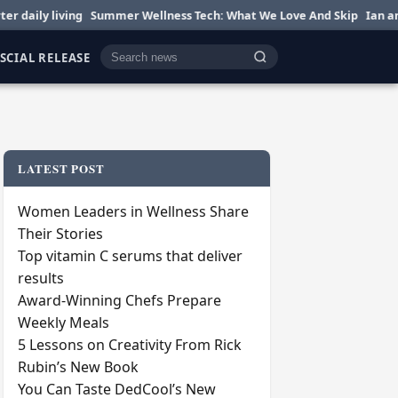
 living
Summer Wellness Tech: What We Love And Skip
Ian and Nikki
SCIAL RELEASE
Cari berita
LATEST POST
Women Leaders in Wellness Share
Their Stories
Top vitamin C serums that deliver
results
Award-Winning Chefs Prepare
Weekly Meals
5 Lessons on Creativity From Rick
Rubin’s New Book
You Can Taste DedCool’s New