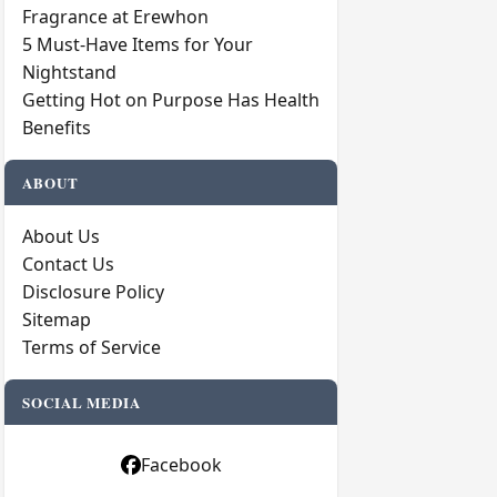
Fragrance at Erewhon
5 Must-Have Items for Your
Nightstand
Getting Hot on Purpose Has Health
Benefits
ABOUT
About Us
Contact Us
Disclosure Policy
Sitemap
Terms of Service
SOCIAL MEDIA
Facebook