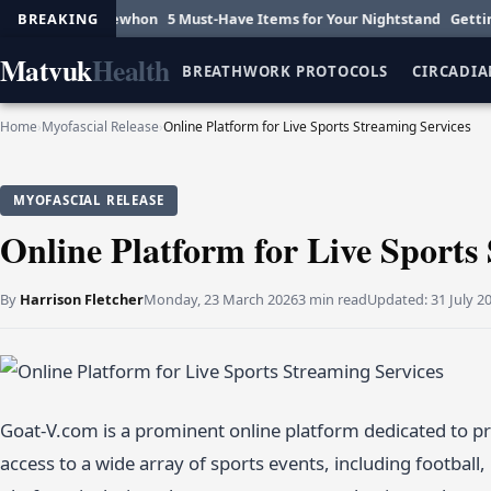
nce at Erewhon
BREAKING
5 Must-Have Items for Your Nightstand
Getting Hot o
Matvuk
Health
BREATHWORK PROTOCOLS
CIRCADIA
Home
›
Myofascial Release
›
Online Platform for Live Sports Streaming Services
MYOFASCIAL RELEASE
Online Platform for Live Sports
By
Harrison Fletcher
Monday, 23 March 2026
3 min read
Updated:
31 July 2
Goat-V.com is a prominent online platform dedicated to pro
access to a wide array of sports events, including football, 