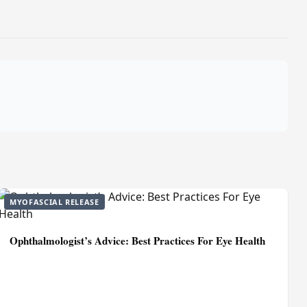
MYOFASCIAL RELEASE
Ophthalmologist’s Advice: Best Practices For Eye Health