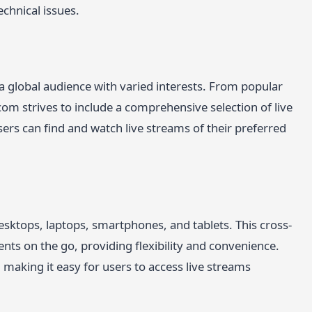
echnical issues.
 a global audience with varied interests. From popular
.com strives to include a comprehensive selection of live
ers can find and watch live streams of their preferred
esktops, laptops, smartphones, and tablets. This cross-
ents on the go, providing flexibility and convenience.
 making it easy for users to access live streams