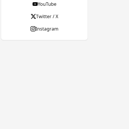
YouTube
Twitter / X
Instagram