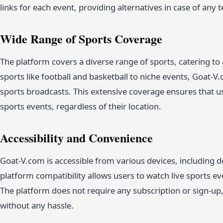
links for each event, providing alternatives in case of any t
Wide Range of Sports Coverage
The platform covers a diverse range of sports, catering to
sports like football and basketball to niche events, Goat-V
sports broadcasts. This extensive coverage ensures that us
sports events, regardless of their location.
Accessibility and Convenience
Goat-V.com is accessible from various devices, including d
platform compatibility allows users to watch live sports ev
The platform does not require any subscription or sign-up,
without any hassle.