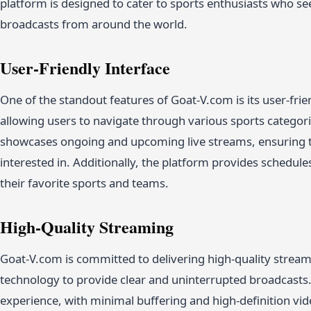
platform is designed to cater to sports enthusiasts who see
broadcasts from around the world.
User-Friendly Interface
One of the standout features of Goat-V.com is its user-frien
allowing users to navigate through various sports categor
showcases ongoing and upcoming live streams, ensuring th
interested in. Additionally, the platform provides schedule
their favorite sports and teams.
High-Quality Streaming
Goat-V.com is committed to delivering high-quality stream
technology to provide clear and uninterrupted broadcasts.
experience, with minimal buffering and high-definition vid