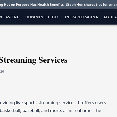
n Purpose Has Health Benefits
Steph Hon shares tips for smarter daily
N FASTING
DOPAMINE DETOX
INFRARED SAUNA
MYOFA
 Streaming Services
026
viding live sports streaming services. It offers users
basketball, baseball, and more, all in real-time. The