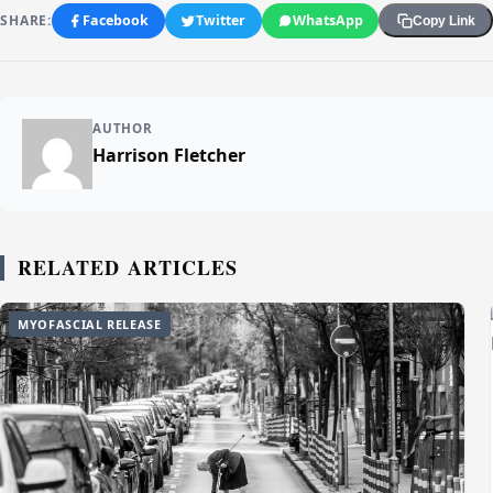
SHARE:
Facebook
Twitter
WhatsApp
Copy Link
AUTHOR
Harrison Fletcher
RELATED ARTICLES
MYOFASCIAL RELEASE