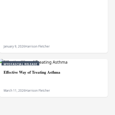
January 9, 2026
Harrison Fletcher
MYOFASCIAL RELEASE
Effective Way of Treating Asthma
March 11, 2026
Harrison Fletcher