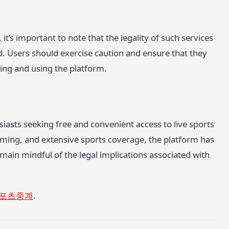
it’s important to note that the legality of such services
d. Users should exercise caution and ensure that they
ing and using the platform.
iasts seeking free and convenient access to live sports
reaming, and extensive sports coverage, the platform has
main mindful of the legal implications associated with
포츠중계
.