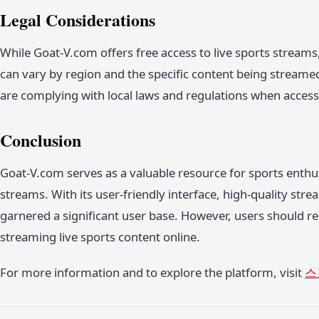
Legal Considerations
While Goat-V.com offers free access to live sports streams, 
can vary by region and the specific content being streame
are complying with local laws and regulations when access
Conclusion
Goat-V.com serves as a valuable resource for sports enthus
streams. With its user-friendly interface, high-quality st
garnered a significant user base. However, users should re
streaming live sports content online.
For more information and to explore the platform, visit
스