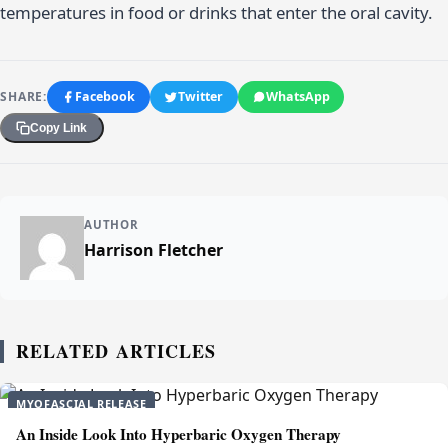
temperatures in food or drinks that enter the oral cavity.
SHARE:
Facebook
Twitter
WhatsApp
Copy Link
AUTHOR
Harrison Fletcher
RELATED ARTICLES
MYOFASCIAL RELEASE
An Inside Look Into Hyperbaric Oxygen Therapy