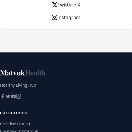
Twitter / X
Instagram
Matvuk
Health
Healthy Living Hub
CATEGORIES
Circadian Fasting
Breathwork Protocols