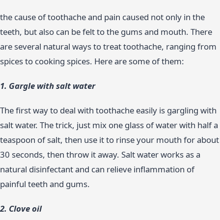
the cause of toothache and pain caused not only in the
teeth, but also can be felt to the gums and mouth. There
are several natural ways to treat toothache, ranging from
spices to cooking spices. Here are some of them:
1. Gargle with salt water
The first way to deal with toothache easily is gargling with
salt water. The trick, just mix one glass of water with half a
teaspoon of salt, then use it to rinse your mouth for about
30 seconds, then throw it away. Salt water works as a
natural disinfectant and can relieve inflammation of
painful teeth and gums.
2. Clove oil