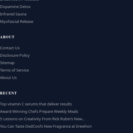
Dopamine Detox
Infrared Sauna
Myofascial Release
ABOUT
Contact Us
Disclosure Policy
Sitemap
Terms of Service
About Us
RECENT
Top vitamin C serums that deliver results
Award-Winning Chefs Prepare Weekly Meals
5 Lessons on Creativity From Rick Rubin’s New…
You Can Taste DedCool’s New Fragrance at Erewhon