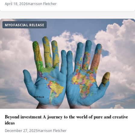
April 18, 2026
Harrison Fletcher
MYOFASCIAL RELEASE
Beyond investment A journey to the world of pure and creative
ideas
December 27, 2025
Harrison Fletcher