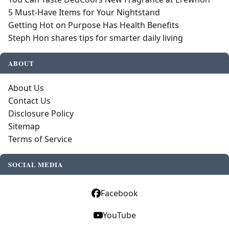
5 Must-Have Items for Your Nightstand
Getting Hot on Purpose Has Health Benefits
Steph Hon shares tips for smarter daily living
ABOUT
About Us
Contact Us
Disclosure Policy
Sitemap
Terms of Service
SOCIAL MEDIA
Facebook
YouTube