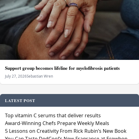
Support group becomes lifeline for myelofibrosis patients
July 27, 2026
Sebastian Wren
LATEST POST
Top vitamin C serums that deliver results
Award-Winning Chefs Prepare Weekly Meals
5 Lessons on Creativity From Rick Rubin’s New Book
You Can Taste DedCool’s New Fragrance at Erewhon