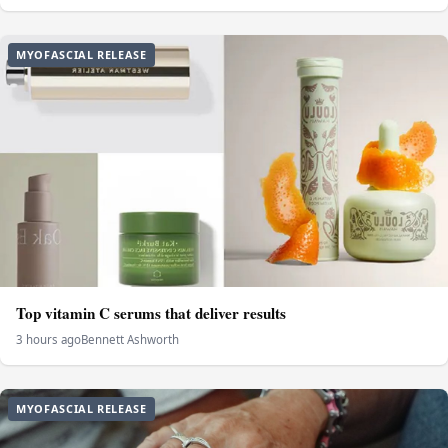
MYOFASCIAL RELEASE
Top vitamin C serums that deliver results
3 hours ago
Bennett Ashworth
MYOFASCIAL RELEASE