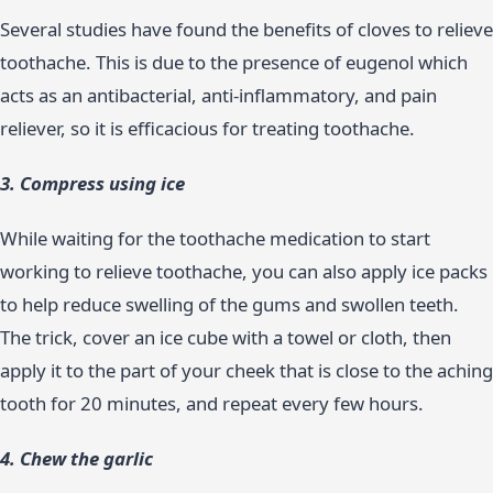
Several studies have found the benefits of cloves to relieve
toothache. This is due to the presence of eugenol which
acts as an antibacterial, anti-inflammatory, and pain
reliever, so it is efficacious for treating toothache.
3. Compress using ice
While waiting for the toothache medication to start
working to relieve toothache, you can also apply ice packs
to help reduce swelling of the gums and swollen teeth.
The trick, cover an ice cube with a towel or cloth, then
apply it to the part of your cheek that is close to the aching
tooth for 20 minutes, and repeat every few hours.
4. Chew the garlic