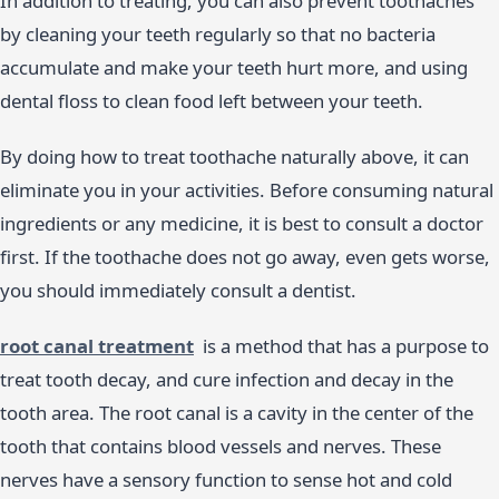
In addition to treating, you can also prevent toothaches
by cleaning your teeth regularly so that no bacteria
accumulate and make your teeth hurt more, and using
dental floss to clean food left between your teeth.
By doing how to treat toothache naturally above, it can
eliminate you in your activities. Before consuming natural
ingredients or any medicine, it is best to consult a doctor
first. If the toothache does not go away, even gets worse,
you should immediately consult a dentist.
root canal treatment
is a method that has a purpose to
treat tooth decay, and cure infection and decay in the
tooth area. The root canal is a cavity in the center of the
tooth that contains blood vessels and nerves. These
nerves have a sensory function to sense hot and cold