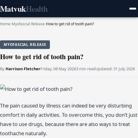
Matvuk
Health
Home
›
Myofascial Release
›
How to get rid of tooth pain?
MYOFASCIAL RELEASE
How to get rid of tooth pain?
By
Harrison Fletcher
Friday, 08 May 2026
3 min read
Updated:
31 July 2026
The pain caused by illness can indeed be very disturbing
comfort in daily activities. To overcome this, you don’t just
have to use drugs, because there are also ways to treat
toothache naturally.