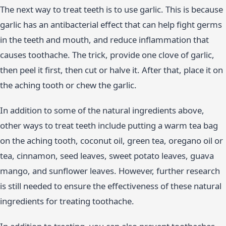
The next way to treat teeth is to use garlic. This is because
garlic has an antibacterial effect that can help fight germs
in the teeth and mouth, and reduce inflammation that
causes toothache. The trick, provide one clove of garlic,
then peel it first, then cut or halve it. After that, place it on
the aching tooth or chew the garlic.
In addition to some of the natural ingredients above,
other ways to treat teeth include putting a warm tea bag
on the aching tooth, coconut oil, green tea, oregano oil or
tea, cinnamon, seed leaves, sweet potato leaves, guava
mango, and sunflower leaves. However, further research
is still needed to ensure the effectiveness of these natural
ingredients for treating toothache.