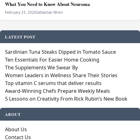
What You Need to Know About Neuroma
February 23, 2026
Sebastian Wren
LATEST POST
Sardinian Tuna Steaks Dipped in Tomato Sauce
Ten Essentials For Easier Home Cooking
The Supplements We Swear By
Women Leaders in Wellness Share Their Stories
Top vitamin C serums that deliver results
Award-Winning Chefs Prepare Weekly Meals
5 Lessons on Creativity From Rick Rubin’s New Book
ABOUT
About Us
Contact Us