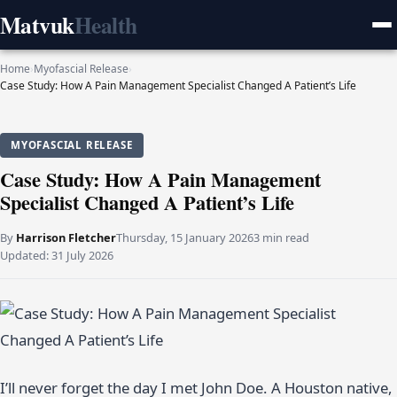
Matvuk
Health
Home
›
Myofascial Release
›
Case Study: How A Pain Management Specialist Changed A Patient’s Life
MYOFASCIAL RELEASE
Case Study: How A Pain Management
Specialist Changed A Patient’s Life
By
Harrison Fletcher
Thursday, 15 January 2026
3 min read
Updated:
31 July 2026
I’ll never forget the day I met John Doe. A Houston native,