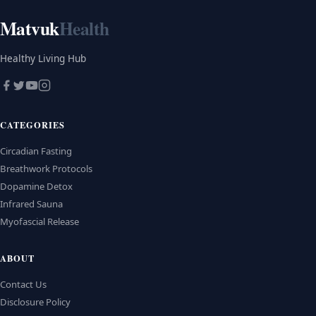
Matvuk
Health
Healthy Living Hub
CATEGORIES
Circadian Fasting
Breathwork Protocols
Dopamine Detox
Infrared Sauna
Myofascial Release
ABOUT
Contact Us
Disclosure Policy