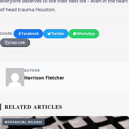
everyone deserves to live their best life – even in the heart
of head trauma Houston.
SHARE:
Facebook
Twitter
WhatsApp
Copy Link
AUTHOR
Harrison Fletcher
RELATED ARTICLES
MYOFASCIAL RELEASE