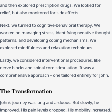
and then explored prescription drugs. We looked for
relief, but also monitored for side effects.
Next, we turned to cognitive-behavioral therapy. We
worked on managing stress, identifying negative thought
patterns, and developing coping mechanisms. We
explored mindfulness and relaxation techniques.
Lastly, we considered interventional procedures, like
nerve blocks and spinal cord stimulation. It was a
comprehensive approach – one tailored entirely for John.
The Transformation
John’s journey was long and arduous. But slowly, he
improved. His pain levels dropped. His mobility increased.