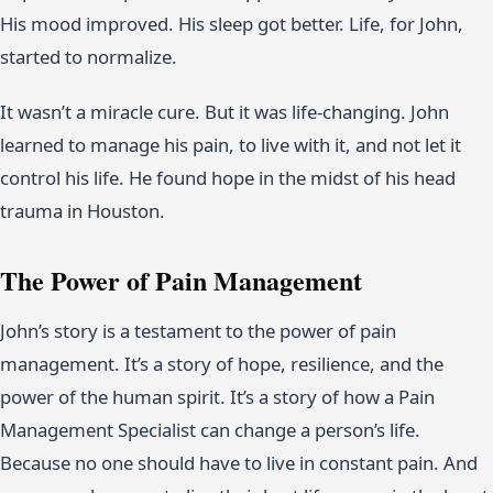
His mood improved. His sleep got better. Life, for John,
started to normalize.
It wasn’t a miracle cure. But it was life-changing. John
learned to manage his pain, to live with it, and not let it
control his life. He found hope in the midst of his head
trauma in Houston.
The Power of Pain Management
John’s story is a testament to the power of pain
management. It’s a story of hope, resilience, and the
power of the human spirit. It’s a story of how a Pain
Management Specialist can change a person’s life.
Because no one should have to live in constant pain. And