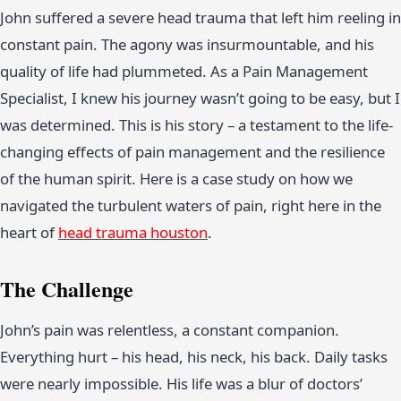
John suffered a severe head trauma that left him reeling in
constant pain. The agony was insurmountable, and his
quality of life had plummeted. As a Pain Management
Specialist, I knew his journey wasn’t going to be easy, but I
was determined. This is his story – a testament to the life-
changing effects of pain management and the resilience
of the human spirit. Here is a case study on how we
navigated the turbulent waters of pain, right here in the
heart of
head trauma houston
.
The Challenge
John’s pain was relentless, a constant companion.
Everything hurt – his head, his neck, his back. Daily tasks
were nearly impossible. His life was a blur of doctors’