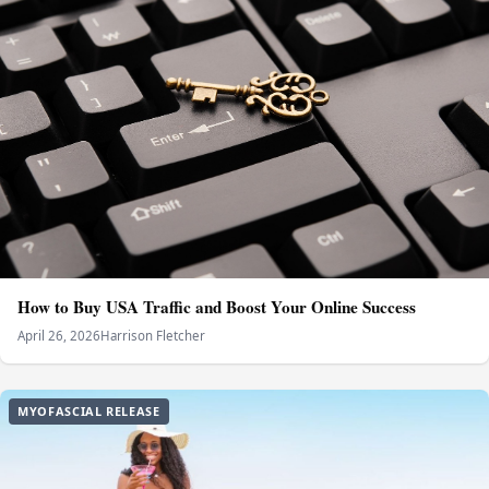
How to Buy USA Traffic and Boost Your Online Success
April 26, 2026
Harrison Fletcher
MYOFASCIAL RELEASE