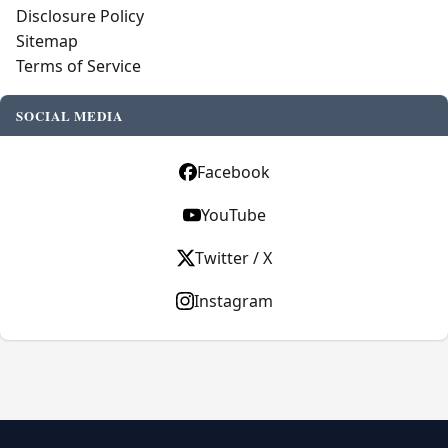
Disclosure Policy
Sitemap
Terms of Service
SOCIAL MEDIA
Facebook
YouTube
Twitter / X
Instagram