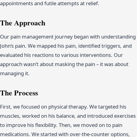
appointments and futile attempts at relief.
The Approach
Our pain management journey began with understanding
John’s pain. We mapped his pain, identified triggers, and
evaluated his reactions to various interventions. Our
approach wasn’t about masking the pain – it was about
managing it.
The Process
First, we focused on physical therapy. We targeted his
muscles, worked on his balance, and introduced exercises
to improve his flexibility. Then, we moved on to pain
medications. We started with over-the-counter options,