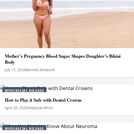
Mother’s Pregnancy Blood Sugar Shapes Daughter’s Bikini
Body
July 17, 2026
Bennett Ashworth
MYOFASCIAL RELEASE
How to Play it Safe with Dental Crowns
April 26, 2026
Sebastian Wren
MYOFASCIAL RELEASE