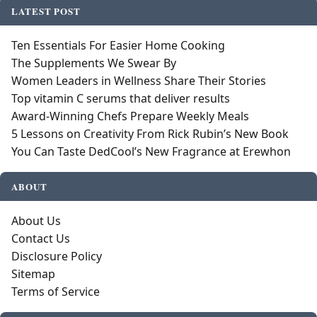
LATEST POST
Ten Essentials For Easier Home Cooking
The Supplements We Swear By
Women Leaders in Wellness Share Their Stories
Top vitamin C serums that deliver results
Award-Winning Chefs Prepare Weekly Meals
5 Lessons on Creativity From Rick Rubin’s New Book
You Can Taste DedCool’s New Fragrance at Erewhon
ABOUT
About Us
Contact Us
Disclosure Policy
Sitemap
Terms of Service