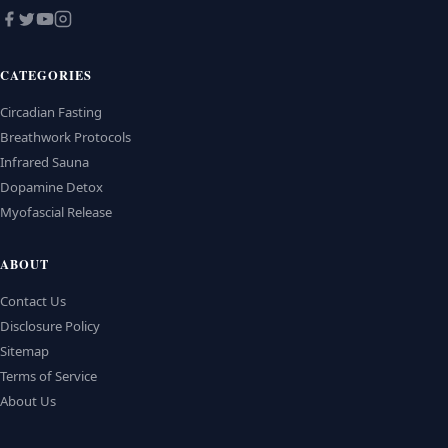
CATEGORIES
Circadian Fasting
Breathwork Protocols
Infrared Sauna
Dopamine Detox
Myofascial Release
ABOUT
Contact Us
Disclosure Policy
Sitemap
Terms of Service
About Us