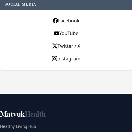
SOCIAL MEDIA
Facebook
YouTube
Twitter / X
Instagram
Matvuk
Health
Healthy Living Hub