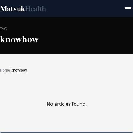
Matvuk
Health
TAG
knowhow
Home
›
knowhow
No articles found.