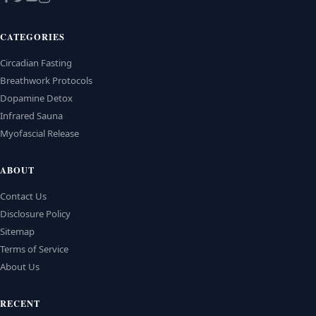
CATEGORIES
Circadian Fasting
Breathwork Protocols
Dopamine Detox
Infrared Sauna
Myofascial Release
ABOUT
Contact Us
Disclosure Policy
Sitemap
Terms of Service
About Us
RECENT