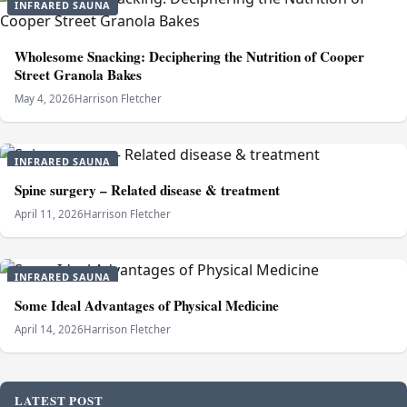
INFRARED SAUNA
Wholesome Snacking: Deciphering the Nutrition of Cooper
Street Granola Bakes
May 4, 2026
Harrison Fletcher
INFRARED SAUNA
Spine surgery – Related disease & treatment
April 11, 2026
Harrison Fletcher
INFRARED SAUNA
Some Ideal Advantages of Physical Medicine
April 14, 2026
Harrison Fletcher
LATEST POST