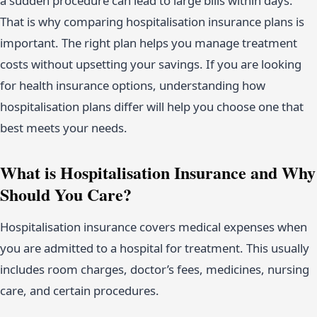
a sudden procedure can lead to large bills within days.
That is why comparing hospitalisation insurance plans is
important. The right plan helps you manage treatment
costs without upsetting your savings. If you are looking
for health insurance options, understanding how
hospitalisation plans differ will help you choose one that
best meets your needs.
What is Hospitalisation Insurance and Why
Should You Care?
Hospitalisation insurance covers medical expenses when
you are admitted to a hospital for treatment. This usually
includes room charges, doctor’s fees, medicines, nursing
care, and certain procedures.