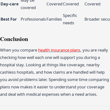
May be
Day-care
Covered
Covered
Covered
covered
Specific
Best For
Professionals
Families
Broader secur
needs
Conclusion
When you compare
health insurance plans
, you are really
checking how well each one will support you during a
hospital stay. Looking at things like coverage, nearby
cashless hospitals, and how claims are handled will help
you avoid problems later. Spending some time comparing
plans now makes it easier to understand your coverage
and deal with medical expenses when a need arises.