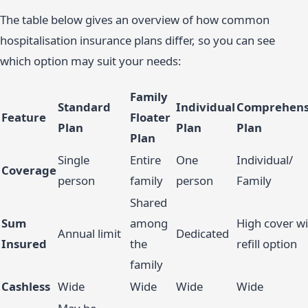
The table below gives an overview of how common
hospitalisation insurance plans differ, so you can see
which option may suit your needs:
Family
Standard
Individual
Comprehens
Feature
Floater
Plan
Plan
Plan
Plan
Single
Entire
One
Individual/
Coverage
person
family
person
Family
Shared
Sum
among
High cover wi
Annual limit
Dedicated
Insured
the
refill option
family
Cashless
Wide
Wide
Wide
Wide