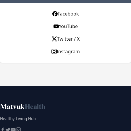
Facebook
YouTube
Twitter / X
Instagram
Matvuk
Health
Healthy Living Hub