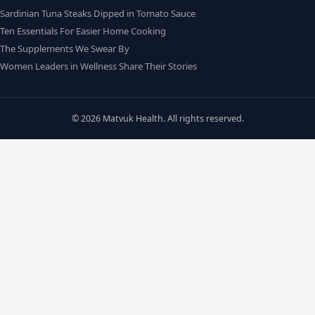
Sardinian Tuna Steaks Dipped in Tomato Sauce
Ten Essentials For Easier Home Cooking
The Supplements We Swear By
Women Leaders in Wellness Share Their Stories
© 2026 Matvuk Health. All rights reserved.