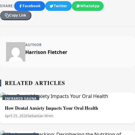
SHARE:
Facebook
Twitter
WhatsApp
Copy Link
AUTHOR
Harrison Fletcher
RELATED ARTICLES
INFRARED SAUNA
How Dental Anxiety Impacts Your Oral Health
April 25, 2026
Sebastian Wren