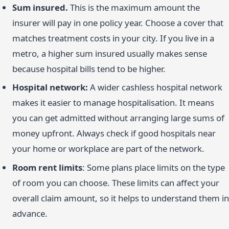
Sum insured.
This is the maximum amount the
insurer will pay in one policy year. Choose a cover that
matches treatment costs in your city. If you live in a
metro, a higher sum insured usually makes sense
because hospital bills tend to be higher.
Hospital network:
A wider cashless hospital network
makes it easier to manage hospitalisation. It means
you can get admitted without arranging large sums of
money upfront. Always check if good hospitals near
your home or workplace are part of the network.
Room rent limits
: Some plans place limits on the type
of room you can choose. These limits can affect your
overall claim amount, so it helps to understand them in
advance.