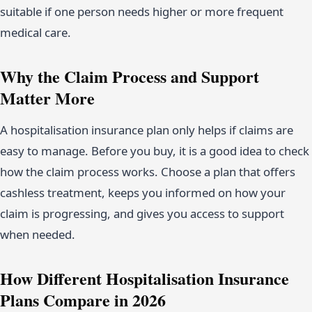
suitable if one person needs higher or more frequent
medical care.
Why the Claim Process and Support
Matter More
A hospitalisation insurance plan only helps if claims are
easy to manage. Before you buy, it is a good idea to check
how the claim process works. Choose a plan that offers
cashless treatment, keeps you informed on how your
claim is progressing, and gives you access to support
when needed.
How Different Hospitalisation Insurance
Plans Compare in 2026