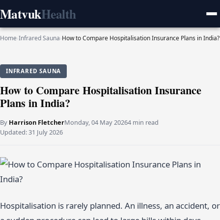
Matvuk
Health
Home
›
Infrared Sauna
›
How to Compare Hospitalisation Insurance Plans in India?
INFRARED SAUNA
How to Compare Hospitalisation Insurance
Plans in India?
By
Harrison Fletcher
Monday, 04 May 2026
4 min read
Updated:
31 July 2026
Hospitalisation is rarely planned. An illness, an accident, or