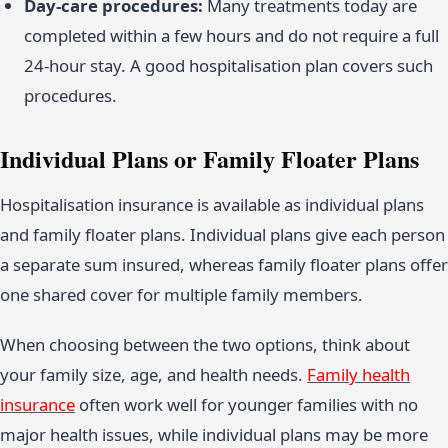
Day-care procedures:
Many treatments today are
completed within a few hours and do not require a full
24-hour stay. A good hospitalisation plan covers such
procedures.
Individual Plans or Family Floater Plans
Hospitalisation insurance is available as individual plans
and family floater plans. Individual plans give each person
a separate sum insured, whereas family floater plans offer
one shared cover for multiple family members.
When choosing between the two options, think about
your family size, age, and health needs.
Family health
insurance
often work well for younger families with no
major health issues, while individual plans may be more