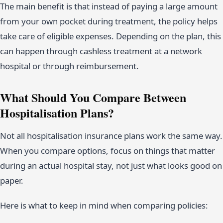
The main benefit is that instead of paying a large amount
from your own pocket during treatment, the policy helps
take care of eligible expenses. Depending on the plan, this
can happen through cashless treatment at a network
hospital or through reimbursement.
What Should You Compare Between
Hospitalisation Plans?
Not all hospitalisation insurance plans work the same way.
When you compare options, focus on things that matter
during an actual hospital stay, not just what looks good on
paper.
Here is what to keep in mind when comparing policies: