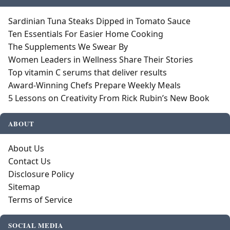
Sardinian Tuna Steaks Dipped in Tomato Sauce
Ten Essentials For Easier Home Cooking
The Supplements We Swear By
Women Leaders in Wellness Share Their Stories
Top vitamin C serums that deliver results
Award-Winning Chefs Prepare Weekly Meals
5 Lessons on Creativity From Rick Rubin’s New Book
ABOUT
About Us
Contact Us
Disclosure Policy
Sitemap
Terms of Service
SOCIAL MEDIA