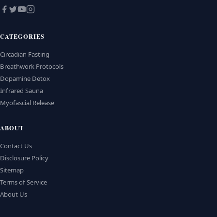
CATEGORIES
Circadian Fasting
Breathwork Protocols
Dopamine Detox
Infrared Sauna
Myofascial Release
ABOUT
Contact Us
Disclosure Policy
Sitemap
Terms of Service
About Us