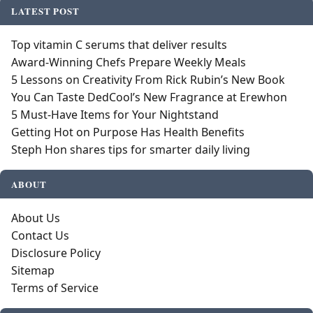
LATEST POST
Top vitamin C serums that deliver results
Award-Winning Chefs Prepare Weekly Meals
5 Lessons on Creativity From Rick Rubin’s New Book
You Can Taste DedCool’s New Fragrance at Erewhon
5 Must-Have Items for Your Nightstand
Getting Hot on Purpose Has Health Benefits
Steph Hon shares tips for smarter daily living
ABOUT
About Us
Contact Us
Disclosure Policy
Sitemap
Terms of Service