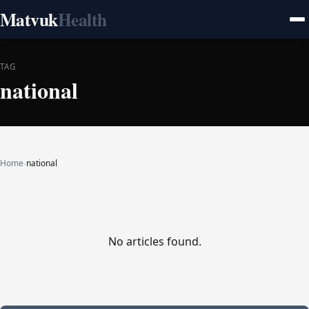
Matvuk
Health
TAG
national
Home
›
national
No articles found.