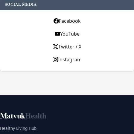
SOCIAL MEDIA
Facebook
YouTube
Twitter / X
Instagram
Matvuk
Health
Healthy Living Hub