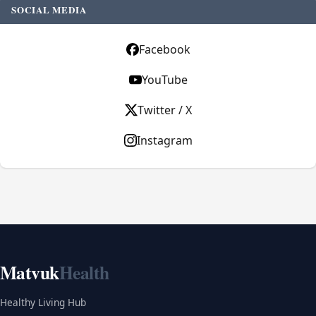
SOCIAL MEDIA
Facebook
YouTube
Twitter / X
Instagram
Matvuk
Health
Healthy Living Hub