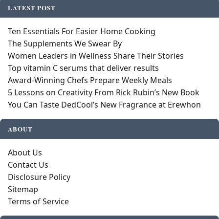
LATEST POST
Ten Essentials For Easier Home Cooking
The Supplements We Swear By
Women Leaders in Wellness Share Their Stories
Top vitamin C serums that deliver results
Award-Winning Chefs Prepare Weekly Meals
5 Lessons on Creativity From Rick Rubin’s New Book
You Can Taste DedCool’s New Fragrance at Erewhon
ABOUT
About Us
Contact Us
Disclosure Policy
Sitemap
Terms of Service