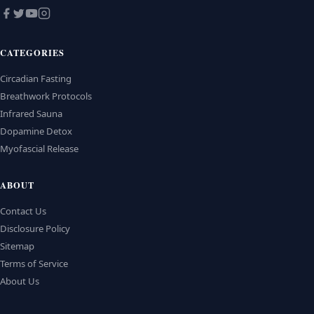
CATEGORIES
Circadian Fasting
Breathwork Protocols
Infrared Sauna
Dopamine Detox
Myofascial Release
ABOUT
Contact Us
Disclosure Policy
Sitemap
Terms of Service
About Us