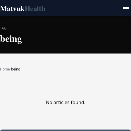
Matvuk
Health
TAG
being
Home
›
being
No articles found.