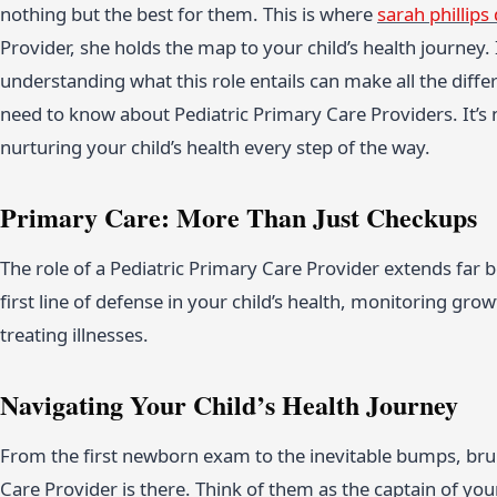
nothing but the best for them. This is where
sarah phillips
Provider, she holds the map to your child’s health journey. 
understanding what this role entails can make all the diff
need to know about Pediatric Primary Care Providers. It’s 
nurturing your child’s health every step of the way.
Primary Care: More Than Just Checkups
The role of a Pediatric Primary Care Provider extends far
first line of defense in your child’s health, monitoring g
treating illnesses.
Navigating Your Child’s Health Journey
From the first newborn exam to the inevitable bumps, bruis
Care Provider is there. Think of them as the captain of you