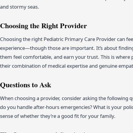
and stormy seas.
Choosing the Right Provider
Choosing the right Pediatric Primary Care Provider can feel 
experience—though those are important. It’s about findi
them feel comfortable, and earn your trust. This is where 
their combination of medical expertise and genuine empath
Questions to Ask
When choosing a provider, consider asking the following 
do you handle after-hours emergencies? What is your polic
sense of whether they’re a good fit for your family.