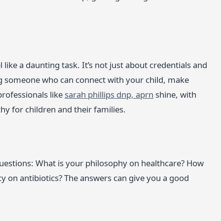
like a daunting task. It’s not just about credentials and
ng someone who can connect with your child, make
professionals like
sarah phillips dnp, aprn
shine, with
y for children and their families.
questions: What is your philosophy on healthcare? How
y on antibiotics? The answers can give you a good