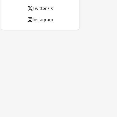
Twitter / X
Instagram