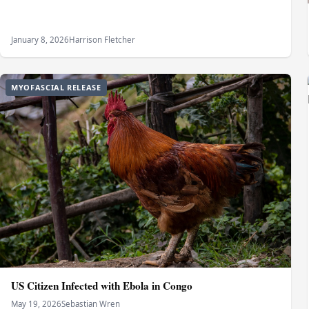
January 8, 2026
Harrison Fletcher
MYOFASCIAL RELEASE
US Citizen Infected with Ebola in Congo
May 19, 2026
Sebastian Wren