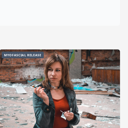
MYOFASCIAL RELEASE