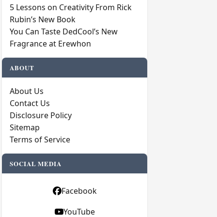
5 Lessons on Creativity From Rick
Rubin’s New Book
You Can Taste DedCool’s New
Fragrance at Erewhon
ABOUT
About Us
Contact Us
Disclosure Policy
Sitemap
Terms of Service
SOCIAL MEDIA
Facebook
YouTube