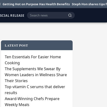
Hot on Purpose Has Health Benefits
Steph Hon shares tips for smarter 
SCIAL RELEASE
Cari berita
LATEST POST
Ten Essentials For Easier Home
Cooking
The Supplements We Swear By
Women Leaders in Wellness Share
Their Stories
Top vitamin C serums that deliver
results
Award-Winning Chefs Prepare
Weekly Meals