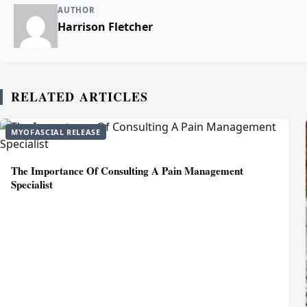
AUTHOR
Harrison Fletcher
RELATED ARTICLES
MYOFASCIAL RELEASE
The Importance Of Consulting A Pain Management
Specialist