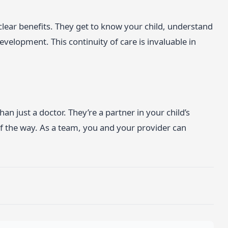
clear benefits. They get to know your child, understand
evelopment. This continuity of care is invaluable in
n just a doctor. They’re a partner in your child’s
of the way. As a team, you and your provider can