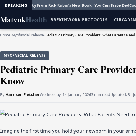
reativity From Rick Rubin’s New Book
BREAKING
You Can Taste DedCool’s New F
Matvuk
Health
BREATHWORK PROTOCOLS
CIRCADIA
Home
›
Myofascial Release
›
Pediatric Primary Care Providers: What Parents Need
MYOFASCIAL RELEASE
Pediatric Primary Care Provide
Know
By
Harrison Fletcher
Wednesday, 14 January 2026
3 min read
Updated:
31 J
Imagine the first time you hold your newborn in your arms. Y