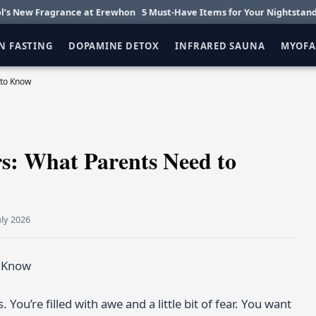
ragrance at Erewhon
5 Must-Have Items for Your Nightstand
Getting 
N FASTING
DOPAMINE DETOX
INFRARED SAUNA
MYOFA
 to Know
rs: What Parents Need to
uly 2026
ou’re filled with awe and a little bit of fear. You want