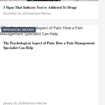
3 Signs That Indicate You’re Addicted To Drugs
December 26, 2025
Harrison Fletcher
MYOFASCIAL RELEASE
The Psychological Aspect of Pain: How a Pain Management
Specialist Can Help
January 30, 2026
Harrison Fletcher