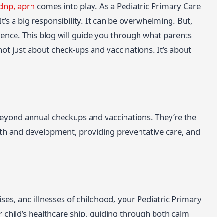
 dnp, aprn
comes into play. As a Pediatric Primary Care
It’s a big responsibility. It can be overwhelming. But,
erence. This blog will guide you through what parents
not just about check-ups and vaccinations. It’s about
 beyond annual checkups and vaccinations. They’re the
rowth and development, providing preventative care, and
es, and illnesses of childhood, your Pediatric Primary
r child’s healthcare ship, guiding through both calm