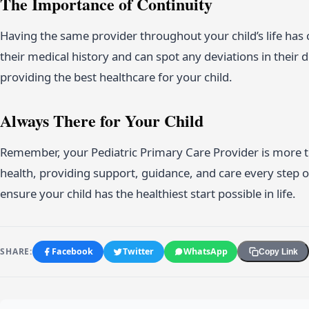
The Importance of Continuity
Having the same provider throughout your child’s life has 
their medical history and can spot any deviations in their d
providing the best healthcare for your child.
Always There for Your Child
Remember, your Pediatric Primary Care Provider is more tha
health, providing support, guidance, and care every step 
ensure your child has the healthiest start possible in life.
SHARE:
Facebook
Twitter
WhatsApp
Copy Link