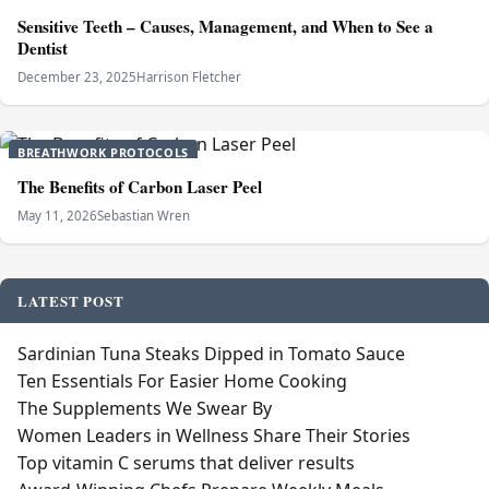
Sensitive Teeth – Causes, Management, and When to See a
Dentist
December 23, 2025
Harrison Fletcher
BREATHWORK PROTOCOLS
The Benefits of Carbon Laser Peel
May 11, 2026
Sebastian Wren
LATEST POST
Sardinian Tuna Steaks Dipped in Tomato Sauce
Ten Essentials For Easier Home Cooking
The Supplements We Swear By
Women Leaders in Wellness Share Their Stories
Top vitamin C serums that deliver results