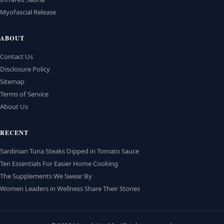
Myofascial Release
ABOUT
Contact Us
Disclosure Policy
Sitemap
Terms of Service
About Us
RECENT
Sardinian Tuna Steaks Dipped in Tomato Sauce
Ten Essentials For Easier Home Cooking
The Supplements We Swear By
Women Leaders in Wellness Share Their Stories