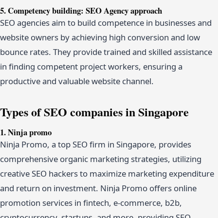
5. Competency building: SEO Agency approach
SEO agencies aim to build competence in businesses and
website owners by achieving high conversion and low
bounce rates. They provide trained and skilled assistance
in finding competent project workers, ensuring a
productive and valuable website channel.
Types of SEO companies in Singapore
1. Ninja promo
Ninja Promo, a top SEO firm in Singapore, provides
comprehensive organic marketing strategies, utilizing
creative SEO hackers to maximize marketing expenditure
and return on investment. Ninja Promo offers online
promotion services in fintech, e-commerce, b2b,
cryptocurrency, startups, and more, providing SEO