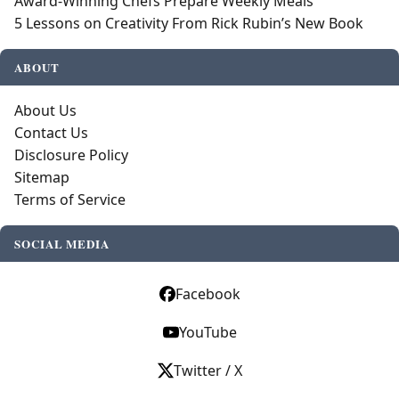
Award-Winning Chefs Prepare Weekly Meals
5 Lessons on Creativity From Rick Rubin’s New Book
ABOUT
About Us
Contact Us
Disclosure Policy
Sitemap
Terms of Service
SOCIAL MEDIA
Facebook
YouTube
Twitter / X