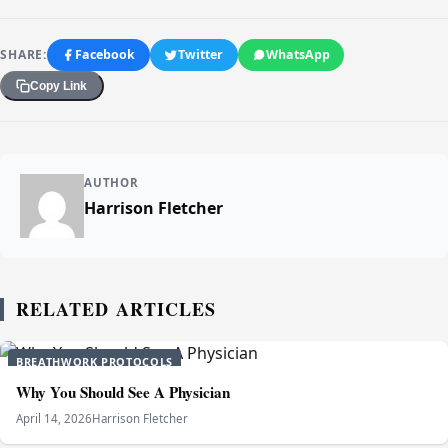
SHARE:
Facebook
Twitter
WhatsApp
Copy Link
AUTHOR
Harrison Fletcher
RELATED ARTICLES
BREATHWORK PROTOCOLS
Why You Should See A Physician
April 14, 2026
Harrison Fletcher