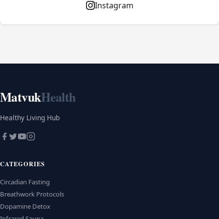
Instagram
Matvuk
Health
Healthy Living Hub
CATEGORIES
Circadian Fasting
Breathwork Protocols
Dopamine Detox
Infrared Sauna