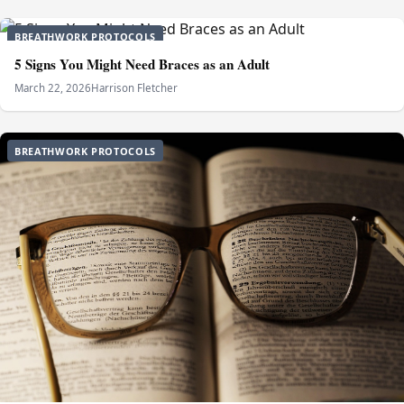
BREATHWORK PROTOCOLS
5 Signs You Might Need Braces as an Adult
March 22, 2026
Harrison Fletcher
BREATHWORK PROTOCOLS