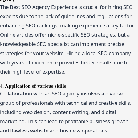
The Best SEO Agency Experience is crucial for hiring SEO
experts due to the lack of guidelines and regulations for
enhancing SEO rankings, making experience a key factor.
Online articles offer niche-specific SEO strategies, but a
knowledgeable SEO specialist can implement precise
strategies for your website. Hiring a local SEO company
with years of experience provides better results due to
their high level of expertise.
4. Application of various skills
Collaboration with an SEO agency involves a diverse
group of professionals with technical and creative skills,
including web design, content writing, and digital
marketing. This can lead to profitable business growth
and flawless website and business operations.