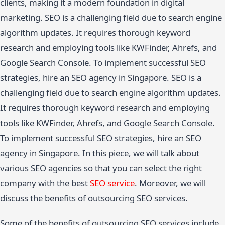
clients, making it a modern foundation in digital
marketing. SEO is a challenging field due to search engine
algorithm updates. It requires thorough keyword
research and employing tools like KWFinder, Ahrefs, and
Google Search Console. To implement successful SEO
strategies, hire an SEO agency in Singapore. SEO is a
challenging field due to search engine algorithm updates.
It requires thorough keyword research and employing
tools like KWFinder, Ahrefs, and Google Search Console.
To implement successful SEO strategies, hire an SEO
agency in Singapore. In this piece, we will talk about
various SEO agencies so that you can select the right
company with the best
SEO service
. Moreover, we will
discuss the benefits of outsourcing SEO services.
Some of the benefits of outsourcing SEO services include