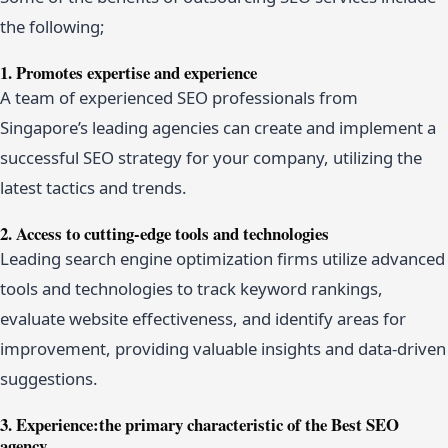
the following;
1. Promotes expertise and experience
A team of experienced SEO professionals from
Singapore’s leading agencies can create and implement a
successful SEO strategy for your company, utilizing the
latest tactics and trends.
2. Access to cutting-edge tools and technologies
Leading search engine optimization firms utilize advanced
tools and technologies to track keyword rankings,
evaluate website effectiveness, and identify areas for
improvement, providing valuable insights and data-driven
suggestions.
3. Experience:the primary characteristic of the Best SEO
agency