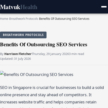
Matvuk
Health
Home
›
Breathwork Protocols
›
Benefits Of Outsourcing SEO Services
BREATHWORK PROTOCOLS
Benefits Of Outsourcing SEO Services
By
Harrison Fletcher
Thursday, 29 January 2026
3 min read
Updated:
31 July 2026
SEO in Singapore is crucial for businesses to build a solid
online presence and stay ahead of competitors. It
increases website traffic and helps companies retain