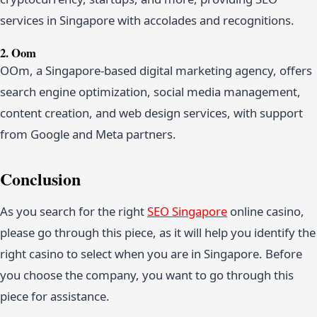
services in Singapore with accolades and recognitions.
2. Oom
OOm, a Singapore-based digital marketing agency, offers
search engine optimization, social media management,
content creation, and web design services, with support
from Google and Meta partners.
Conclusion
As you search for the right
SEO Singapore
online casino,
please go through this piece, as it will help you identify the
right casino to select when you are in Singapore. Before
you choose the company, you want to go through this
piece for assistance.