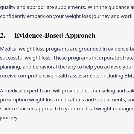
quality and appropriate supplements. With the guidance a
confidently embark on your weight loss journey and work 
2. Evidence-Based Approach
Medical weight loss programs are grounded in evidence-bas
successful weight loss. These programs incorporate strateg
planning, and behavioral therapy to help you achieve your
receive comprehensive health assessments, including BMI
A medical expert team will provide diet counseling and ta
prescription weight loss medications and supplements, su
science-backed approach to your medical weight manage
journey.