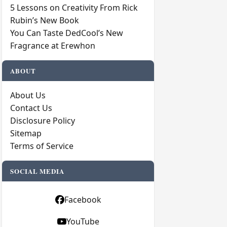
5 Lessons on Creativity From Rick
Rubin’s New Book
You Can Taste DedCool’s New
Fragrance at Erewhon
ABOUT
About Us
Contact Us
Disclosure Policy
Sitemap
Terms of Service
SOCIAL MEDIA
Facebook
YouTube