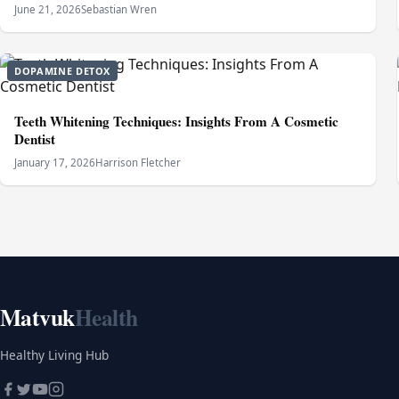
June 21, 2026
Sebastian Wren
DOPAMINE DETOX
Teeth Whitening Techniques: Insights From A Cosmetic
Dentist
January 17, 2026
Harrison Fletcher
Matvuk
Health
Healthy Living Hub