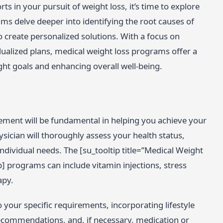
ts in your pursuit of weight loss, it’s time to explore
s delve deeper into identifying the root causes of
o create personalized solutions. With a focus on
ualized plans, medical weight loss programs offer a
ht goals and enhancing overall well-being.
gement will be fundamental in helping you achieve your
ician will thoroughly assess your health status,
ndividual needs. The [su_tooltip title=”Medical Weight
p] programs can include vitamin injections, stress
apy.
 your specific requirements, incorporating lifestyle
recommendations, and, if necessary, medication or