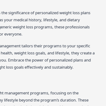
he significance of personalized weight loss plans
s your medical history, lifestyle, and dietary
generic weight loss programs, these professionals
for everyone.
anagement tailors their programs to your specific
alth, weight loss goals, and lifestyle, they create a
you. Embrace the power of personalized plans and
t loss goals effectively and sustainably.
ight management programs, focusing on the
thy lifestyle beyond the program’s duration. These