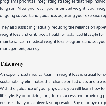
programs prioritize integrating strategies that help indivi
long run. After you reach your intended weight, your wei
ongoing support and guidance, adjusting your exercise reg
They also assist in gradually reducing the reliance on app
weight loss and embrace a healthier, balanced lifestyle fo
maintenance in medical weight loss programs and set yours
management journey.
Takeaway
An experienced medical team in weight loss is crucial for s
sustainability eliminates the reliance on fad diets and tre
With the guidance of your physician, you will learn how to
lifestyle. By prioritizing long-term success and providing
ensures that you achieve lasting results. Say goodbye to