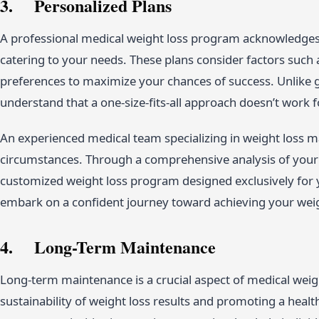
3. Personalized Plans
A professional medical weight loss program acknowledges t
catering to your needs. These plans consider factors such a
preferences to maximize your chances of success. Unlike 
understand that a one-size-fits-all approach doesn’t work 
An experienced medical team specializing in weight loss m
circumstances. Through a comprehensive analysis of your he
customized weight loss program designed exclusively for 
embark on a confident journey toward achieving your weigh
4. Long-Term Maintenance
Long-term maintenance is a crucial aspect of medical we
sustainability of weight loss results and promoting a heal