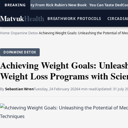
Creativity From Rick Rubin’s New Book
BREAKING
You Can Taste DedCool’s New F
Matvuk
Health
BREATHWORK PROTOCOLS
CIRCADIA
Home
›
Dopamine Detox
›
Achieving Weight Goals: Unleashing the Potential of M
DOPAMINE DETOX
Achieving Weight Goals: Unleash
Weight Loss Programs with Scie
By
Sebastian Wren
Tuesday, 24 February 2026
4 min read
Updated:
31 July 2