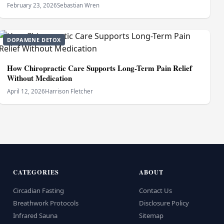
February 23, 2026
Sebastian Wren
DOPAMINE DETOX
How Chiropractic Care Supports Long-Term Pain Relief
Without Medication
April 12, 2026
Harrison Fletcher
CATEGORIES
ABOUT
Circadian Fasting
Contact Us
Breathwork Protocols
Disclosure Policy
Infrared Sauna
Sitemap