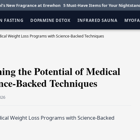
ragrance at Erewhon
5 Must-Have Items for Your Nightstand
Getting
N FASTING
DOPAMINE DETOX
INFRARED SAUNA
MYOFA
edical Weight Loss Programs with Science-Backed Techniques
ing the Potential of Medical
nce-Backed Techniques
026