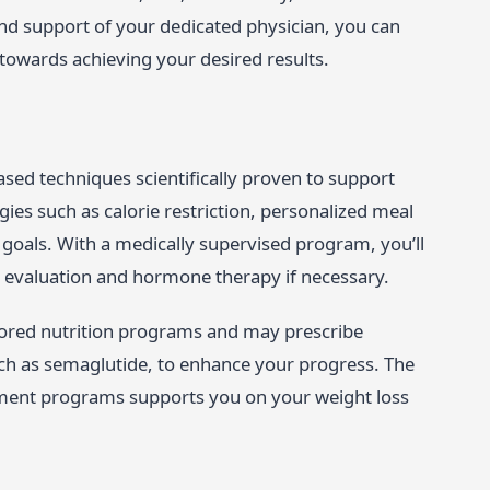
nd support of your dedicated physician, you can
towards achieving your desired results.
ed techniques scientifically proven to support
ies such as calorie restriction, personalized meal
 goals. With a medically supervised program, you’ll
 evaluation and hormone therapy if necessary.
ilored nutrition programs and may prescribe
ch as semaglutide, to enhance your progress. The
ment programs supports you on your weight loss