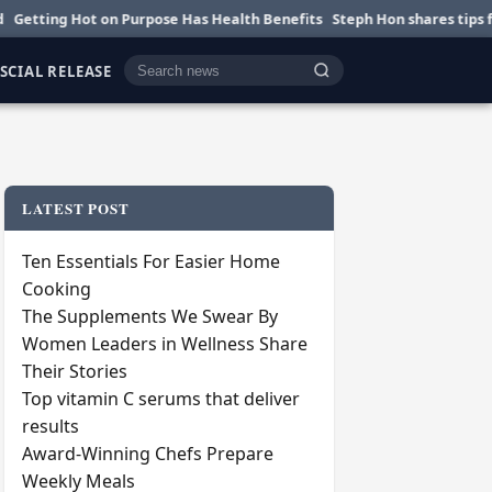
 Hot on Purpose Has Health Benefits
Steph Hon shares tips for smarter
SCIAL RELEASE
Cari berita
LATEST POST
Ten Essentials For Easier Home
Cooking
The Supplements We Swear By
Women Leaders in Wellness Share
Their Stories
Top vitamin C serums that deliver
results
Award-Winning Chefs Prepare
Weekly Meals