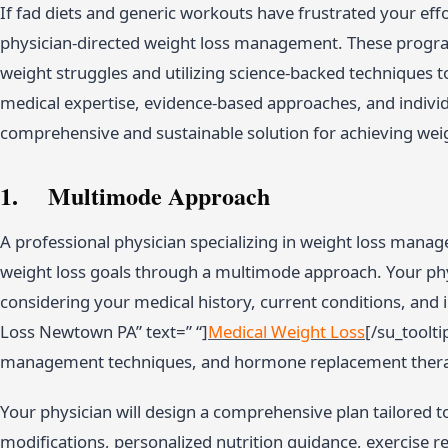
If fad diets and generic workouts have frustrated your effor
physician-directed weight loss management. These program
weight struggles and utilizing science-backed techniques t
medical expertise, evidence-based approaches, and individ
comprehensive and sustainable solution for achieving weig
1. Multimode Approach
A professional physician specializing in weight loss mana
weight loss goals through a multimode approach. Your phys
considering your medical history, current conditions, and i
Loss Newtown PA” text=” “]
Medical Weight Loss
[/su_toolti
management techniques, and hormone replacement ther
Your physician will design a comprehensive plan tailored to
modifications, personalized nutrition guidance, exercise 