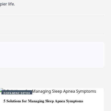
ier life.
DOPAMINE DETOX
5 Solutions for Managing Sleep Apnea Symptoms