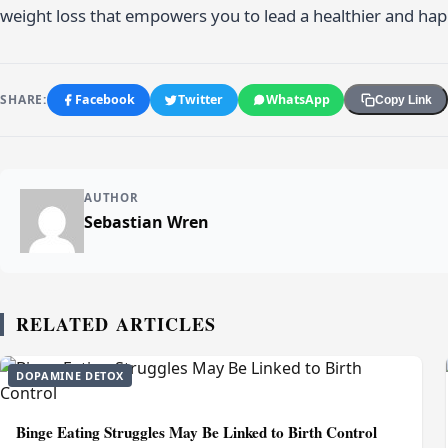
weight loss that empowers you to lead a healthier and happ
SHARE:
Facebook
Twitter
WhatsApp
Copy Link
AUTHOR
Sebastian Wren
RELATED ARTICLES
DOPAMINE DETOX
Binge Eating Struggles May Be Linked to Birth Control