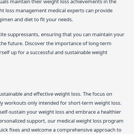
duals maintain their weight loss achievements in the
ght loss management medical experts can provide
imen and diet to fit your needs.
etite suppressants, ensuring that you can maintain your
r the future. Discover the importance of long-term
elf up for a successful and sustainable weight
ustainable and effective weight loss. The focus on
ndy workouts only intended for short-term weight loss.
 self-sustain your weight loss and embrace a healthier
 personalized support, our medical weight loss program
 quick fixes and welcome a comprehensive approach to