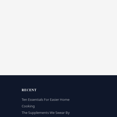
RECENT
Ten Essentials For Easier Home
Cooking
The Supplements We Swear By