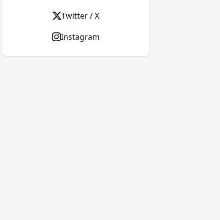
Twitter / X
Instagram