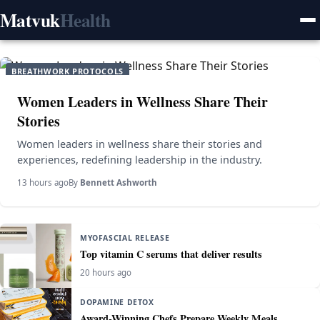
Matvuk
Health
BREATHWORK PROTOCOLS
Women Leaders in Wellness Share Their
Stories
Women leaders in wellness share their stories and
experiences, redefining leadership in the industry.
13 hours ago
By
Bennett Ashworth
MYOFASCIAL RELEASE
Top vitamin C serums that deliver results
20 hours ago
DOPAMINE DETOX
Award-Winning Chefs Prepare Weekly Meals