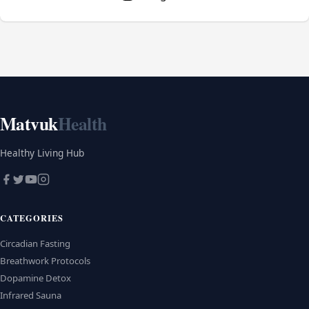
Matvuk
Health
Healthy Living Hub
CATEGORIES
Circadian Fasting
Breathwork Protocols
Dopamine Detox
Infrared Sauna