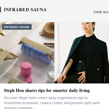
INFRARED SAUNA
VIEW ALL
INFRARED SAUNA
Steph Hon shares tips for smarter daily living
Discover Steph Hon’s smart daily organization tips to
streamline essentials, reduce clutter, and prevent spills with
modular magnetic…