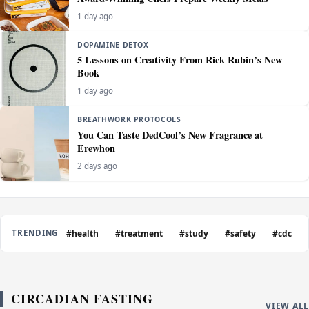
1 day ago
DOPAMINE DETOX
5 Lessons on Creativity From Rick Rubin’s New
Book
1 day ago
BREATHWORK PROTOCOLS
You Can Taste DedCool’s New Fragrance at
Erewhon
2 days ago
#health
#treatment
#study
#safety
#cdc
TRENDING
CIRCADIAN FASTING
VIEW ALL