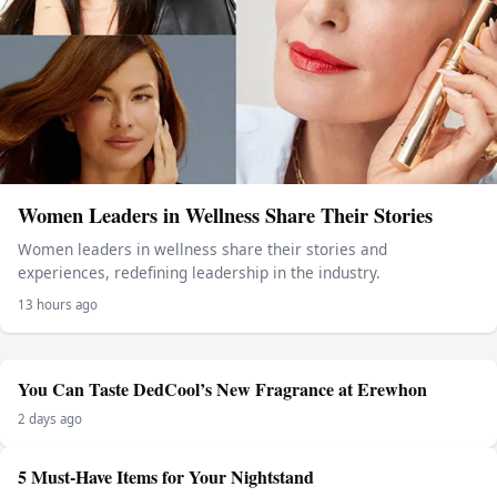
Women Leaders in Wellness Share Their Stories
Women leaders in wellness share their stories and
experiences, redefining leadership in the industry.
13 hours ago
You Can Taste DedCool’s New Fragrance at Erewhon
2 days ago
5 Must-Have Items for Your Nightstand