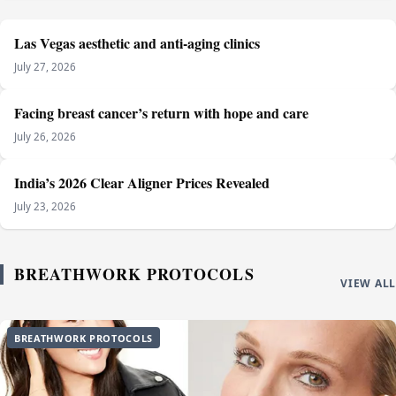
Las Vegas aesthetic and anti-aging clinics
July 27, 2026
Facing breast cancer’s return with hope and care
July 26, 2026
India’s 2026 Clear Aligner Prices Revealed
July 23, 2026
BREATHWORK PROTOCOLS
VIEW ALL
BREATHWORK PROTOCOLS