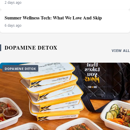
2 days ago
Summer Wellness Tech: What We Love And Skip
6 days ago
DOPAMINE DETOX
VIEW ALL
DOPAMINE DETOX