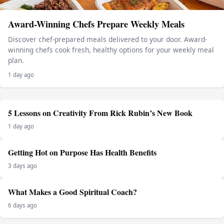
Award-Winning Chefs Prepare Weekly Meals
Discover chef-prepared meals delivered to your door. Award-
winning chefs cook fresh, healthy options for your weekly meal
plan.
1 day ago
5 Lessons on Creativity From Rick Rubin’s New Book
1 day ago
Getting Hot on Purpose Has Health Benefits
3 days ago
What Makes a Good Spiritual Coach?
6 days ago