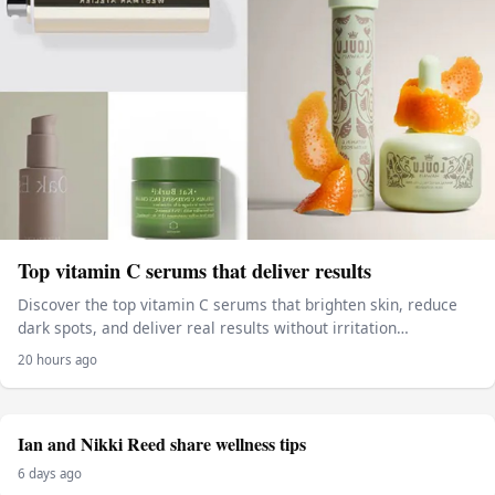
Top vitamin C serums that deliver results
Discover the top vitamin C serums that brighten skin, reduce
dark spots, and deliver real results without irritation…
20 hours ago
Ian and Nikki Reed share wellness tips
6 days ago