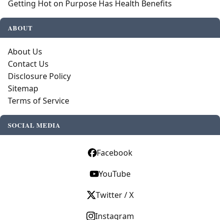
Getting Hot on Purpose Has Health Benefits
ABOUT
About Us
Contact Us
Disclosure Policy
Sitemap
Terms of Service
SOCIAL MEDIA
Facebook
YouTube
Twitter / X
Instagram