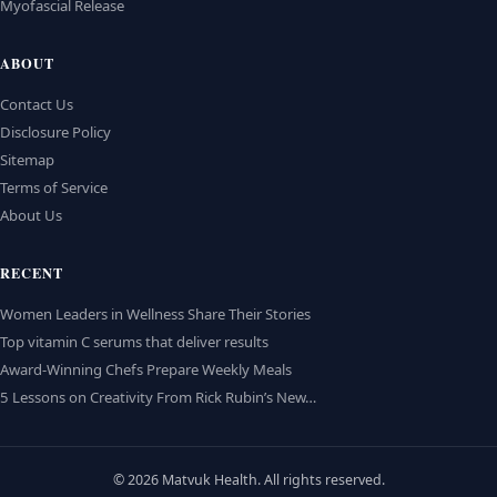
Myofascial Release
ABOUT
Contact Us
Disclosure Policy
Sitemap
Terms of Service
About Us
RECENT
Women Leaders in Wellness Share Their Stories
Top vitamin C serums that deliver results
Award-Winning Chefs Prepare Weekly Meals
5 Lessons on Creativity From Rick Rubin’s New…
© 2026 Matvuk Health. All rights reserved.