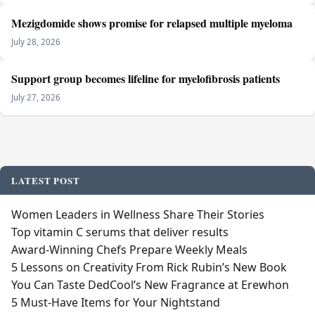
Mezigdomide shows promise for relapsed multiple myeloma
July 28, 2026
Support group becomes lifeline for myelofibrosis patients
July 27, 2026
LATEST POST
Women Leaders in Wellness Share Their Stories
Top vitamin C serums that deliver results
Award-Winning Chefs Prepare Weekly Meals
5 Lessons on Creativity From Rick Rubin’s New Book
You Can Taste DedCool’s New Fragrance at Erewhon
5 Must-Have Items for Your Nightstand