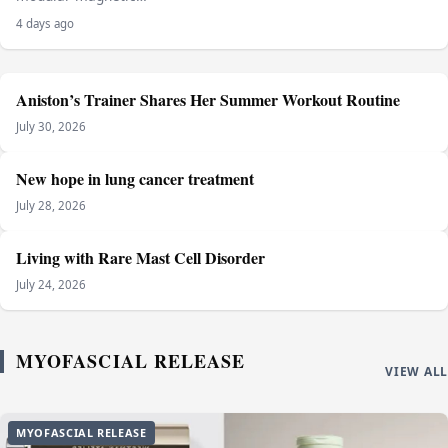
4 days ago
Aniston’s Trainer Shares Her Summer Workout Routine
July 30, 2026
New hope in lung cancer treatment
July 28, 2026
Living with Rare Mast Cell Disorder
July 24, 2026
MYOFASCIAL RELEASE
VIEW ALL
MYOFASCIAL RELEASE