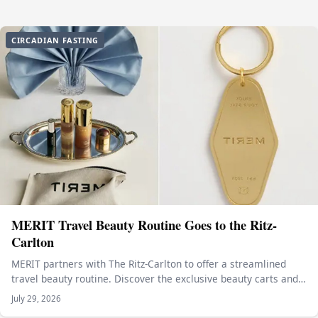
CIRCADIAN FASTING
MERIT Travel Beauty Routine Goes to the Ritz-
Carlton
MERIT partners with The Ritz-Carlton to offer a streamlined
travel beauty routine. Discover the exclusive beauty carts and…
July 29, 2026