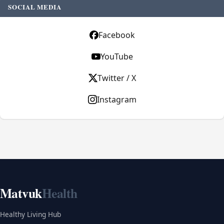
SOCIAL MEDIA
Facebook
YouTube
Twitter / X
Instagram
Matvuk
Health
Healthy Living Hub