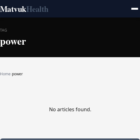
Matvuk
Health
TAG
power
Home
›
power
No articles found.