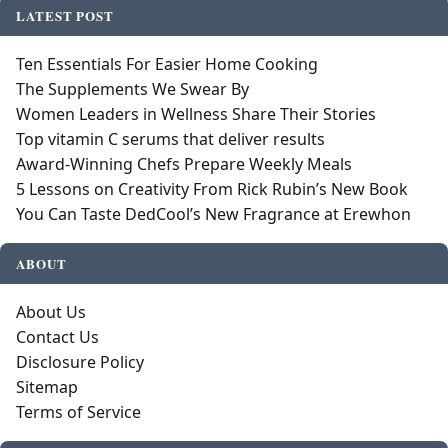
LATEST POST
Ten Essentials For Easier Home Cooking
The Supplements We Swear By
Women Leaders in Wellness Share Their Stories
Top vitamin C serums that deliver results
Award-Winning Chefs Prepare Weekly Meals
5 Lessons on Creativity From Rick Rubin’s New Book
You Can Taste DedCool’s New Fragrance at Erewhon
ABOUT
About Us
Contact Us
Disclosure Policy
Sitemap
Terms of Service