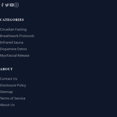
CATEGORIES
Circadian Fasting
Breathwork Protocols
Infrared Sauna
Dopamine Detox
Myofascial Release
ABOUT
Contact Us
Disclosure Policy
Sitemap
Terms of Service
About Us