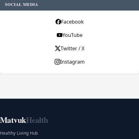
SOCIAL MEDIA
Facebook
YouTube
Twitter / X
Instagram
Matvuk
Health
Healthy Living Hub