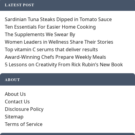
LATEST POST
Sardinian Tuna Steaks Dipped in Tomato Sauce
Ten Essentials For Easier Home Cooking
The Supplements We Swear By
Women Leaders in Wellness Share Their Stories
Top vitamin C serums that deliver results
Award-Winning Chefs Prepare Weekly Meals
5 Lessons on Creativity From Rick Rubin’s New Book
ABOUT
About Us
Contact Us
Disclosure Policy
Sitemap
Terms of Service