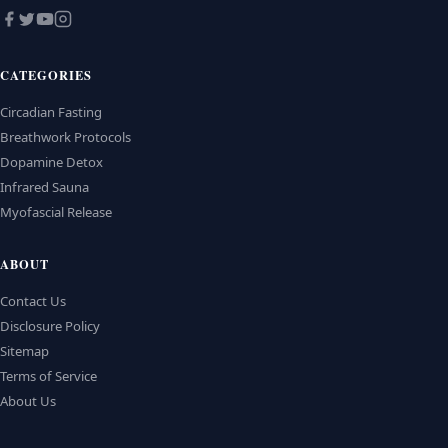
CATEGORIES
Circadian Fasting
Breathwork Protocols
Dopamine Detox
Infrared Sauna
Myofascial Release
ABOUT
Contact Us
Disclosure Policy
Sitemap
Terms of Service
About Us