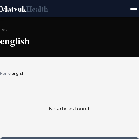
Matvuk
Health
TAG
english
Home
›
english
No articles found.