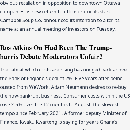
obvious retaliation in opposition to downtown Ottawa
companies as new return-to-office protocols start.
Campbell Soup Co. announced its intention to alter its
name at an annual meeting of investors on Tuesday.
Ros Atkins On Had Been The Trump-
harris Debate Moderators Unfair?
The rate at which costs are rising has nudged back above
the Bank of England’s goal of 2%. Five years after being
ousted from WeWork, Adam Neumann desires to re-buy
the now-bankrupt business. Consumer costs within the US
rose 2.5% over the 12 months to August, the slowest
tempo since February 2021. A former deputy Minister of
Finance, Kwaku Kwarteng is saying for years Ghana’s