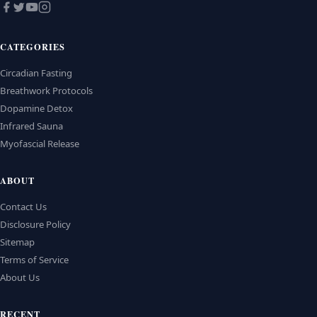
CATEGORIES
Circadian Fasting
Breathwork Protocols
Dopamine Detox
Infrared Sauna
Myofascial Release
ABOUT
Contact Us
Disclosure Policy
Sitemap
Terms of Service
About Us
RECENT