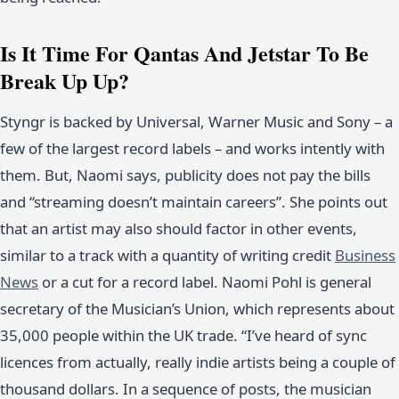
Is It Time For Qantas And Jetstar To Be
Break Up Up?
Styngr is backed by Universal, Warner Music and Sony – a
few of the largest record labels – and works intently with
them. But, Naomi says, publicity does not pay the bills
and “streaming doesn’t maintain careers”. She points out
that an artist may also should factor in other events,
similar to a track with a quantity of writing credit
Business
News
or a cut for a record label. Naomi Pohl is general
secretary of the Musician’s Union, which represents about
35,000 people within the UK trade. “I’ve heard of sync
licences from actually, really indie artists being a couple of
thousand dollars. In a sequence of posts, the musician