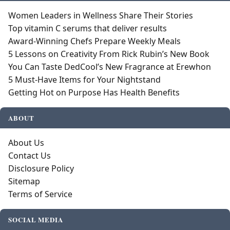
Women Leaders in Wellness Share Their Stories
Top vitamin C serums that deliver results
Award-Winning Chefs Prepare Weekly Meals
5 Lessons on Creativity From Rick Rubin’s New Book
You Can Taste DedCool’s New Fragrance at Erewhon
5 Must-Have Items for Your Nightstand
Getting Hot on Purpose Has Health Benefits
ABOUT
About Us
Contact Us
Disclosure Policy
Sitemap
Terms of Service
SOCIAL MEDIA