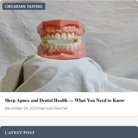
CIRCADIAN FASTING
Sleep Apnea and Dental Health — What You Need to Know
December 26, 2025
Harrison Fletcher
LATEST POST