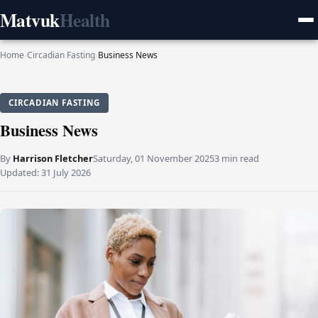
Matvuk
Health
Home
›
Circadian Fasting
›
Business News
CIRCADIAN FASTING
Business News
By
Harrison Fletcher
Saturday, 01 November 2025
3 min read
Updated:
31 July 2026