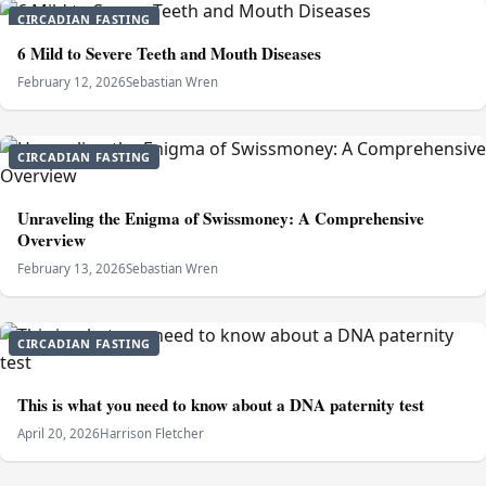
CIRCADIAN FASTING
6 Mild to Severe Teeth and Mouth Diseases
February 12, 2026
Sebastian Wren
CIRCADIAN FASTING
Unraveling the Enigma of Swissmoney: A Comprehensive
Overview
February 13, 2026
Sebastian Wren
CIRCADIAN FASTING
This is what you need to know about a DNA paternity test
April 20, 2026
Harrison Fletcher