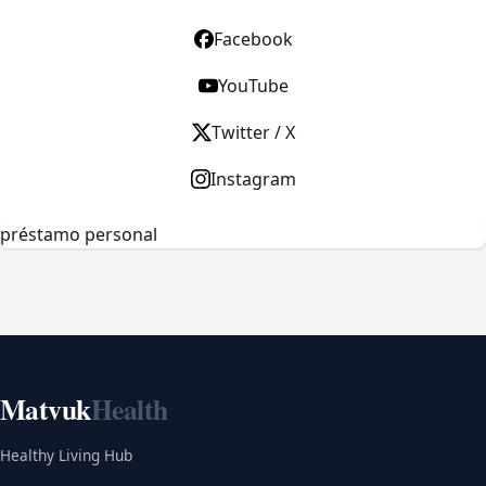
Facebook
YouTube
Twitter / X
Instagram
préstamo personal
Matvuk
Health
Healthy Living Hub