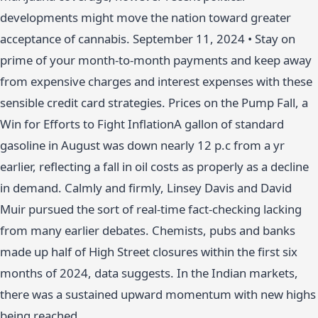
developments might move the nation toward greater
acceptance of cannabis. September 11, 2024 • Stay on
prime of your month-to-month payments and keep away
from expensive charges and interest expenses with these
sensible credit card strategies. Prices on the Pump Fall, a
Win for Efforts to Fight InflationA gallon of standard
gasoline in August was down nearly 12 p.c from a yr
earlier, reflecting a fall in oil costs as properly as a decline
in demand. Calmly and firmly, Linsey Davis and David
Muir pursued the sort of real-time fact-checking lacking
from many earlier debates. Chemists, pubs and banks
made up half of High Street closures within the first six
months of 2024, data suggests. In the Indian markets,
there was a sustained upward momentum with new highs
being reached.