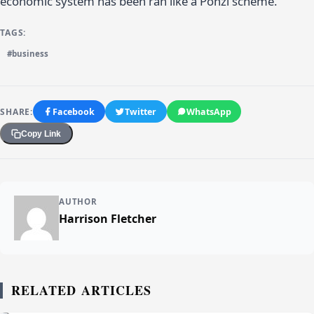
economic system has been ran like a Ponzi scheme.
TAGS:
#business
SHARE:
Facebook
Twitter
WhatsApp
Copy Link
AUTHOR
Harrison Fletcher
RELATED ARTICLES