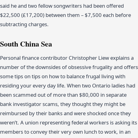
said he and two fellow songwriters had been offered
$22,500 (£17,200) between them – $7,500 each before
subtracting charges.
South China Sea
Personal finance contributor Christopher Liew explains a
number of the downsides of obsessive frugality and offers
some tips on tips on how to balance frugal living with
residing your every day life. When two Ontario ladies had
been scammed out of more than $80,000 in separate
bank investigator scams, they thought they might be
reimbursed by their banks and were shocked once they
weren’t. A union representing federal workers is asking its
members to convey their very own lunch to work, in an