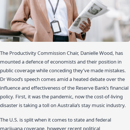
The Productivity Commission Chair, Danielle Wood, has
mounted a defence of economists and their position in
public coverage while conceding they’ve made mistakes.
Dr Wood’s speech comes amid a heated debate over the
influence and effectiveness of the Reserve Bank’s financial
policy. First, it was the pandemic, now the cost-of-living
disaster is taking a toll on Australia’s stay music industry.
The U.S. is split when it comes to state and federal
marijuana coverage, however recent political