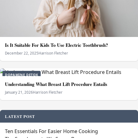
Is It Suitable For Kids To Use Electric Toothbrush?
December 22, 2025
Harrison Fletcher
DOPAMINE DETOX
Understanding What Breast Lift Procedure Entails
January 21, 2026
Harrison Fletcher
LATEST POST
Ten Essentials For Easier Home Cooking