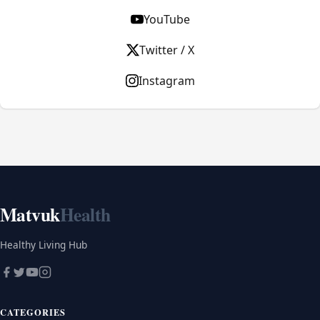
YouTube
Twitter / X
Instagram
Matvuk
Health
Healthy Living Hub
CATEGORIES