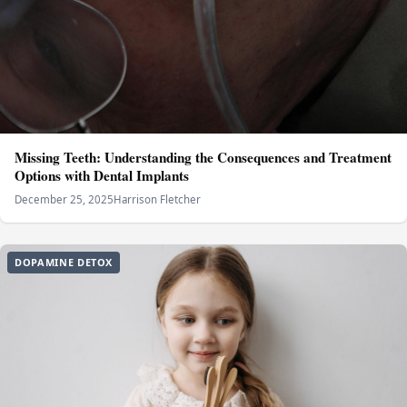
Missing Teeth: Understanding the Consequences and Treatment
Options with Dental Implants
December 25, 2025
Harrison Fletcher
DOPAMINE DETOX