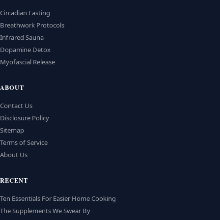
Circadian Fasting
Breathwork Protocols
Infrared Sauna
Dopamine Detox
Myofascial Release
ABOUT
Contact Us
Disclosure Policy
Sitemap
Terms of Service
About Us
RECENT
Ten Essentials For Easier Home Cooking
The Supplements We Swear By