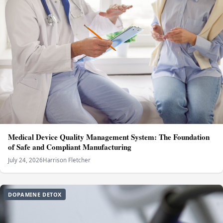
Medical Device Quality Management System: The Foundation
of Safe and Compliant Manufacturing
July 24, 2026
Harrison Fletcher
DOPAMINE DETOX