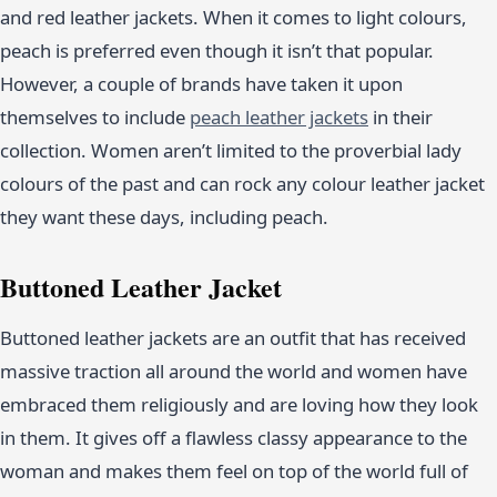
and red leather jackets. When it comes to light colours,
peach is preferred even though it isn’t that popular.
However, a couple of brands have taken it upon
themselves to include
peach leather jackets
in their
collection. Women aren’t limited to the proverbial lady
colours of the past and can rock any colour leather jacket
they want these days, including peach.
Buttoned Leather Jacket
Buttoned leather jackets are an outfit that has received
massive traction all around the world and women have
embraced them religiously and are loving how they look
in them. It gives off a flawless classy appearance to the
woman and makes them feel on top of the world full of