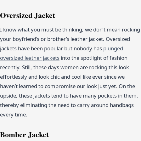
Oversized Jacket
I know what you must be thinking; we don’t mean rocking
your boyfriend’s or brother’s leather jacket. Oversized
jackets have been popular but nobody has
plunged
oversized leather jackets
into the spotlight of fashion
recently. Still, these days women are rocking this look
effortlessly and look chic and cool like ever since we
haven’t learned to compromise our look just yet. On the
upside, these jackets tend to have many pockets in them,
thereby eliminating the need to carry around handbags
every time.
Bomber Jacket