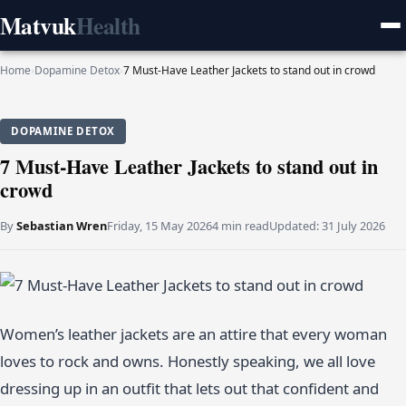
Matvuk
Health
Home
›
Dopamine Detox
›
7 Must-Have Leather Jackets to stand out in crowd
DOPAMINE DETOX
7 Must-Have Leather Jackets to stand out in
crowd
By
Sebastian Wren
Friday, 15 May 2026
4 min read
Updated:
31 July 2026
Women’s leather jackets are an attire that every woman
loves to rock and owns. Honestly speaking, we all love
dressing up in an outfit that lets out that confident and