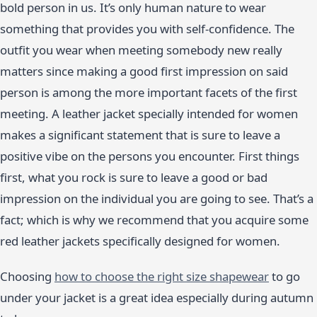
bold person in us. It’s only human nature to wear
something that provides you with self-confidence. The
outfit you wear when meeting somebody new really
matters since making a good first impression on said
person is among the more important facets of the first
meeting. A leather jacket specially intended for women
makes a significant statement that is sure to leave a
positive vibe on the persons you encounter. First things
first, what you rock is sure to leave a good or bad
impression on the individual you are going to see. That’s a
fact; which is why we recommend that you acquire some
red leather jackets specifically designed for women.
Choosing
how to choose the right size shapewear
to go
under your jacket is a great idea especially during autumn