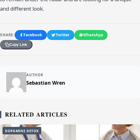
and different look.
SHARE:
Facebook
Twitter
WhatsApp
Copy Link
AUTHOR
Sebastian Wren
RELATED ARTICLES
DOPAMINE DETOX