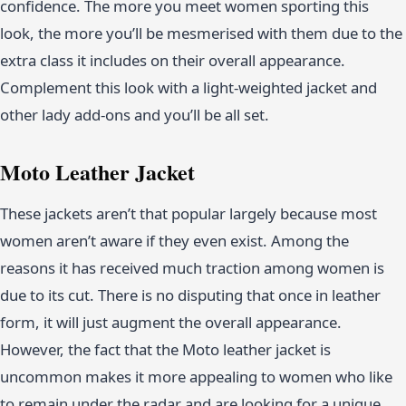
confidence. The more you meet women sporting this
look, the more you’ll be mesmerised with them due to the
extra class it includes on their overall appearance.
Complement this look with a light-weighted jacket and
other lady add-ons and you’ll be all set.
Moto Leather Jacket
These jackets aren’t that popular largely because most
women aren’t aware if they even exist. Among the
reasons it has received much traction among women is
due to its cut. There is no disputing that once in leather
form, it will just augment the overall appearance.
However, the fact that the Moto leather jacket is
uncommon makes it more appealing to women who like
to remain under the radar and are looking for a unique