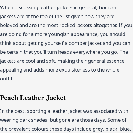
When discussing leather jackets in general, bomber
jackets are at the top of the list given how they are
beloved and are the most rocked jackets altogether. If you
are going for a more youngish appearance, you should
think about getting yourself a bomber jacket and you can
be certain that you’ll turn heads everywhere you go. The
jackets are cool and soft, making their general essence
appealing and adds more exquisiteness to the whole
outfit.
Peach Leather Jacket
In the past, sporting a leather jacket was associated with
wearing dark shades, but gone are those days. Some of
the prevalent colours these days include grey, black, blue,