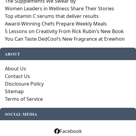
The Supplements We Swear By
Women Leaders in Wellness Share Their Stories
Top vitamin C serums that deliver results
Award-Winning Chefs Prepare Weekly Meals
5 Lessons on Creativity From Rick Rubin’s New Book
You Can Taste DedCool’s New Fragrance at Erewhon
ABOUT
About Us
Contact Us
Disclosure Policy
Sitemap
Terms of Service
SOCIAL MEDIA
Facebook