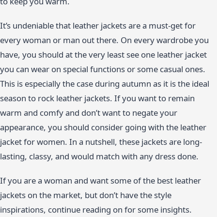
to keep you warm.
It’s undeniable that leather jackets are a must-get for
every woman or man out there. On every wardrobe you
have, you should at the very least see one leather jacket
you can wear on special functions or some casual ones.
This is especially the case during autumn as it is the ideal
season to rock leather jackets. If you want to remain
warm and comfy and don’t want to negate your
appearance, you should consider going with the leather
jacket for women. In a nutshell, these jackets are long-
lasting, classy, and would match with any dress done.
If you are a woman and want some of the best leather
jackets on the market, but don’t have the style
inspirations, continue reading on for some insights.